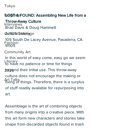
Tokyo
Belgrade
LOST & FOUND: Assembling New Life from a 
Throw-Away Culture
Interviews
Brad Davis & Doug Hammett
Art105 Gallery 
Cultural Heritage
105 South De Lacey Avenue, Pasadena, CA 
Fashion
91105
Community Art
In this world of easy come, easy go we seem 
Literary
to have no patience or time for things 
beyond their initial use. This throw-away 
2026
culture does not encourage the making or 
Art Talks
fixing of things. Therefore, there is a surplus 
of stuff readily available for repurposing into 
art.
Assemblage is the art of combining objects 
from many origins into a creative piece. With 
this art form new characters and stories take 
shape from discarded objects found in trash 