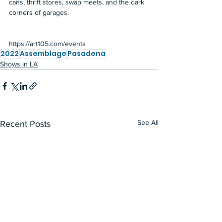
cans, thrift stores, swap meets, and the dark 
corners of garages. 
https://art105.com/events
2022
Assemblage
Pasadena
Shows in LA
See All
Recent Posts