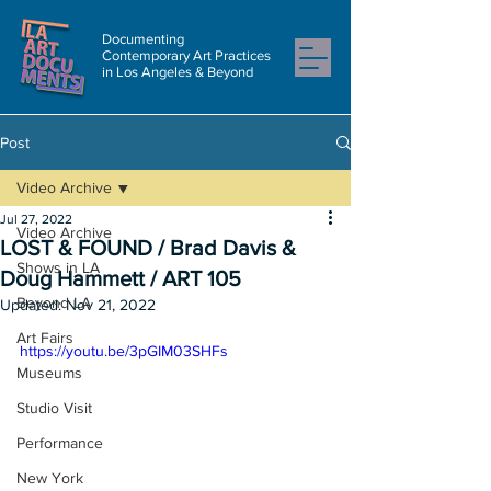
Documenting
Contemporary Art Practices
in Los Angeles & Beyond
Post
Video Archive
Jul 27, 2022
Video Archive
LOST & FOUND / Brad Davis &
Shows in LA
Doug Hammett / ART 105
Beyond LA
Updated:
Nov 21, 2022
Art Fairs
https://youtu.be/3pGIM03SHFs
Museums
Studio Visit
Performance
New York