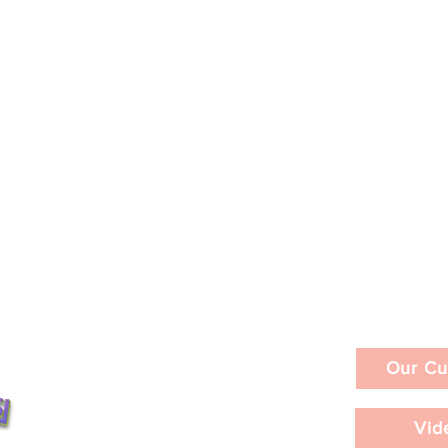
Our Cu
Vid
ities in a Day /
LACMA's David Geffen