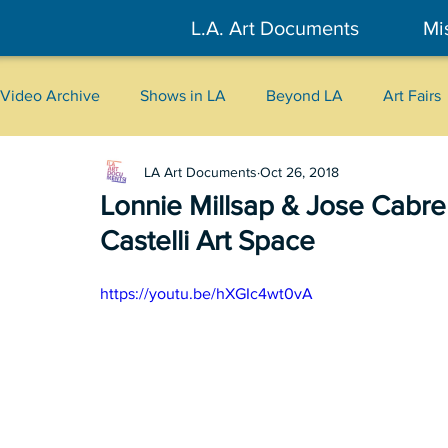
L.A. Art Documents
Mi
Video Archive
Shows in LA
Beyond LA
Art Fairs
LA Art Documents
Oct 26, 2018
New York
Tokyo
Belgrade
Interviews
Lonnie Millsap & Jose Ca
Castelli Art Space
Literary
2026
Art Talks
https://youtu.be/hXGIc4wt0vA