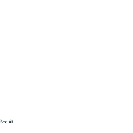
See All