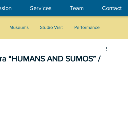
ssion
Services
Team
Contact
Museums
Studio Visit
Performance
Cultural Heritage
Fashion
Community Art
brera “HUMANS AND SUMOS” /