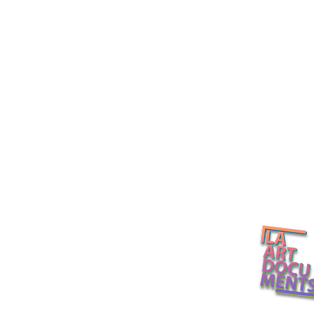
California Light and Space
Several Etern