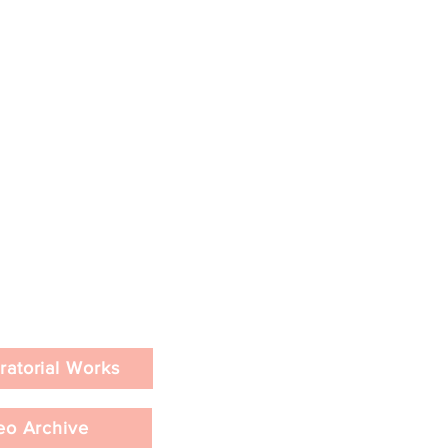
ratorial Works
eo Archive