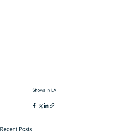
Shows in LA
Recent Posts