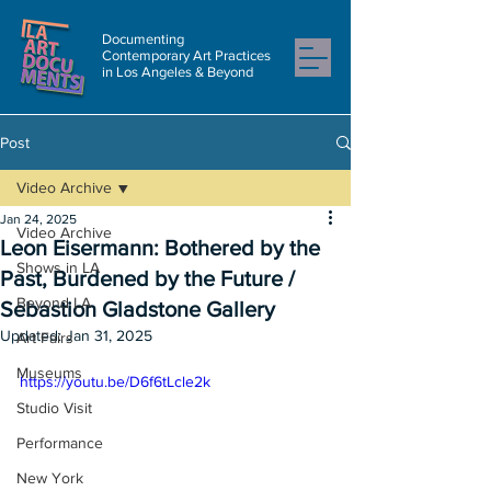
Documenting
Contemporary Art Practices
in Los Angeles & Beyond
Post
Video Archive
Jan 24, 2025
Video Archive
Leon Eisermann: Bothered by the
Shows in LA
Past, Burdened by the Future /
Beyond LA
Sebastion Gladstone Gallery
Updated:
Jan 31, 2025
Art Fairs
Museums
https://youtu.be/D6f6tLcle2k
Studio Visit
Performance
New York