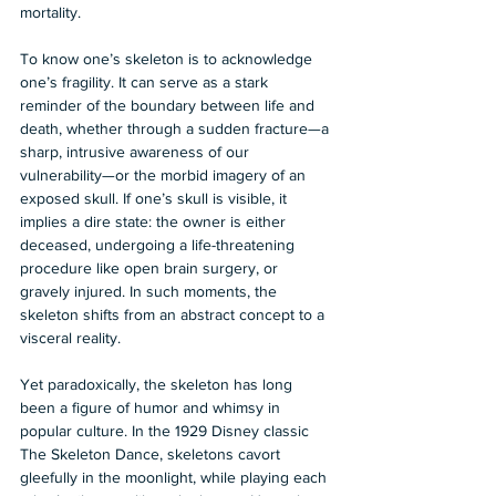
mortality. 
To know one’s skeleton is to acknowledge 
one’s fragility. It can serve as a stark 
reminder of the boundary between life and 
death, whether through a sudden fracture—a 
sharp, intrusive awareness of our 
vulnerability—or the morbid imagery of an 
exposed skull. If one’s skull is visible, it 
implies a dire state: the owner is either 
deceased, undergoing a life-threatening 
procedure like open brain surgery, or 
gravely injured. In such moments, the 
skeleton shifts from an abstract concept to a 
visceral reality. 
Yet paradoxically, the skeleton has long 
been a figure of humor and whimsy in 
popular culture. In the 1929 Disney classic 
The Skeleton Dance, skeletons cavort 
gleefully in the moonlight, while playing each 