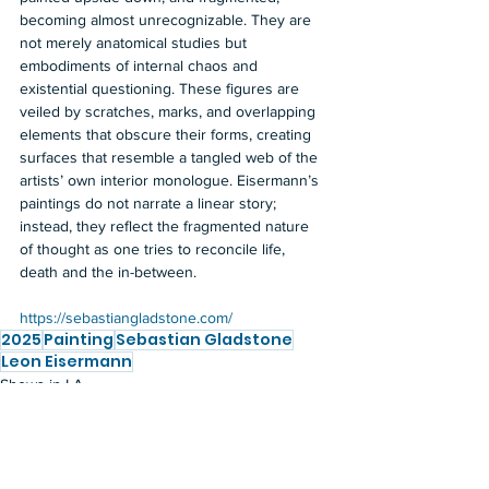
becoming almost unrecognizable. They are 
not merely anatomical studies but 
embodiments of internal chaos and 
existential questioning. These figures are 
veiled by scratches, marks, and overlapping 
elements that obscure their forms, creating 
surfaces that resemble a tangled web of the 
artists’ own interior monologue. Eisermann’s 
paintings do not narrate a linear story; 
instead, they reflect the fragmented nature 
of thought as one tries to reconcile life, 
death and the in-between. 
https://sebastiangladstone.com/
2025
Painting
Sebastian Gladstone
Leon Eisermann
Shows in LA