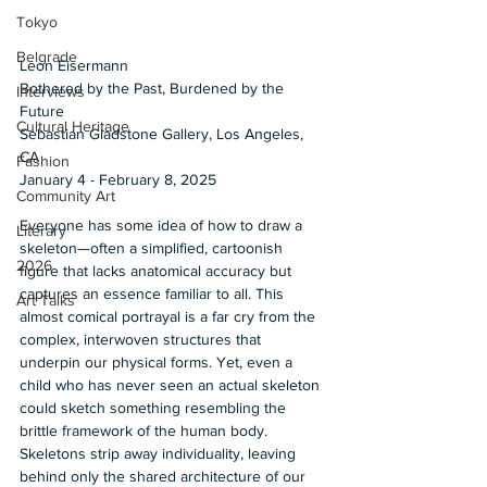
Tokyo
Belgrade
Leon Eisermann 
Bothered by the Past, Burdened by the 
Interviews
Future 
Cultural Heritage
Sebastian Gladstone Gallery, Los Angeles, 
CA 
Fashion
January 4 - February 8, 2025
Community Art
Everyone has some idea of how to draw a 
Literary
skeleton—often a simplified, cartoonish 
2026
figure that lacks anatomical accuracy but 
captures an essence familiar to all. This 
Art Talks
almost comical portrayal is a far cry from the 
complex, interwoven structures that 
underpin our physical forms. Yet, even a 
child who has never seen an actual skeleton 
could sketch something resembling the 
brittle framework of the human body. 
Skeletons strip away individuality, leaving 
behind only the shared architecture of our 