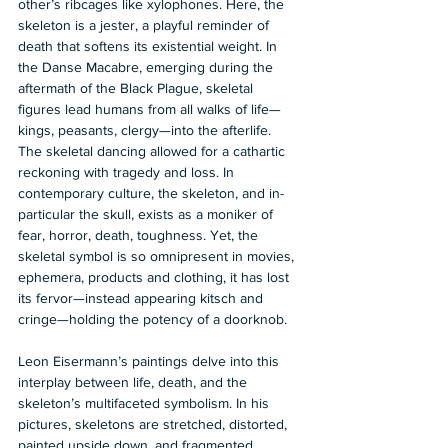
other’s ribcages like xylophones. Here, the 
skeleton is a jester, a playful reminder of 
death that softens its existential weight. In 
the Danse Macabre, emerging during the 
aftermath of the Black Plague, skeletal 
figures lead humans from all walks of life—
kings, peasants, clergy—into the afterlife. 
The skeletal dancing allowed for a cathartic 
reckoning with tragedy and loss. In 
contemporary culture, the skeleton, and in-
particular the skull, exists as a moniker of 
fear, horror, death, toughness. Yet, the 
skeletal symbol is so omnipresent in movies, 
ephemera, products and clothing, it has lost 
its fervor—instead appearing kitsch and 
cringe—holding the potency of a doorknob.   
Leon Eisermann’s paintings delve into this 
interplay between life, death, and the 
skeleton’s multifaceted symbolism. In his 
pictures, skeletons are stretched, distorted, 
painted upside down, and fragmented, 