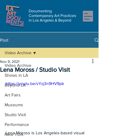
Documenting
Contemporary Art Practices
in Los Angeles & Beyond
Post
Video Archive
Nov 9, 2021
Video Archive
Lena Moross / Studio Visit
Shows in LA
https://youtu.be/vYq3n9HV9pk
Beyond LA
Art Fairs
Museums
Studio Visit
Performance
Lena Moross is Los Angeles-based visual 
New York