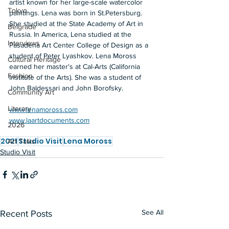
artist known for her large-scale watercolor 
Tokyo
paintings. Lena was born in St.Petersburg. 
She studied at the State Academy of Art in 
Belgrade
Russia. In America, Lena studied at the 
Interviews
Pasadena Art Center College of Design as a 
student of Peter Lyashkov. Lena Moross 
Cultural Heritage
earned her master's at Cal-Arts (California 
Fashion
Institute of the Arts). She was a student of 
John Baldessari and John Borofsky. 
Community Art
Literary
www.lenamoross.com
www.laartdocuments.com
2026
2021
Studio Visit
Lena Moross
Art Talks
Studio Visit
See All
Recent Posts