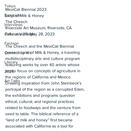
Tokyo
MexiCali Biennial 2023
Belgrade
Land of Milk & Honey
The Cheech 
Interviews
Riverside Art Museum, Riverside, CA 
February 25–May 28, 2023
Cultural Heritage
Fashion
The Cheech and the MexiCali Biennial 
present Land of Milk & Honey, a traveling 
Community Art
multidisciplinary arts and culture program 
Literary
featuring works by over 40 artists whose 
works focus on concepts of agriculture in 
2026
the regions of California and Mexico. 
Art Talks
Drawing inspiration from John Steinbeck’s 
portrayal of the region as a corrupted Eden, 
the exhibitions and programs question 
ethical, cultural, and regional practices 
related to foodways and the venture from 
seed to table. The biblical reference of a 
“land of milk and honey” first became 
associated with California as a tool for 