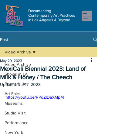
Documenting
Contemporary Art Practices
in Los Angeles & Beyond
Post
Video Archive
May 29, 2023
Video Archive
MexiCali Biennial 2023: Land of
Shows in LA
Milk & Honey / The Cheech
Beyond LA
Updated:
Jul 17, 2023
Art Fairs
https://youtu.be/RPqZlDaXMpM
Museums
Studio Visit
Performance
New York