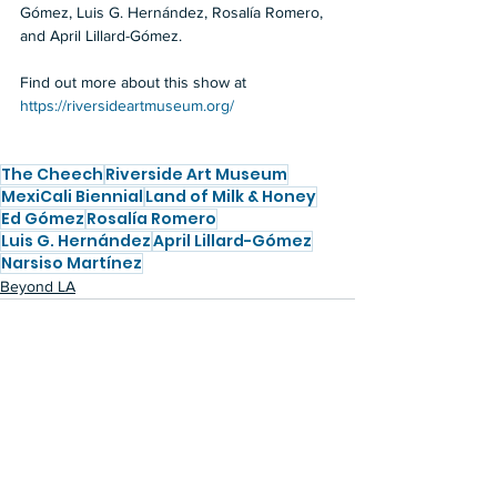
Gómez, Luis G. Hernández, Rosalía Romero, 
and April Lillard-Gómez.
Find out more about this show at 
https://riversideartmuseum.org/
The Cheech
Riverside Art Museum
MexiCali Biennial
Land of Milk & Honey
Ed Gómez
Rosalía Romero
Luis G. Hernández
April Lillard-Gómez
Narsiso Martínez
Beyond LA
See All
Recent Posts