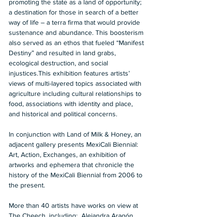
promoting the state as a land of opportunity; 
a destination for those in search of a better 
way of life – a terra firma that would provide 
sustenance and abundance. This boosterism 
also served as an ethos that fueled “Manifest 
Destiny” and resulted in land grabs, 
ecological destruction, and social 
injustices.This exhibition features artists’ 
views of multi-layered topics associated with 
agriculture including cultural relationships to 
food, associations with identity and place, 
and historical and political concerns. 
In conjunction with Land of Milk & Honey, an 
adjacent gallery presents MexiCali Biennial: 
Art, Action, Exchanges, an exhibition of 
artworks and ephemera that chronicle the 
history of the MexiCali Biennial from 2006 to 
the present.
More than 40 artists have works on view at 
The Cheech, including:  Alejandra Aragón, 