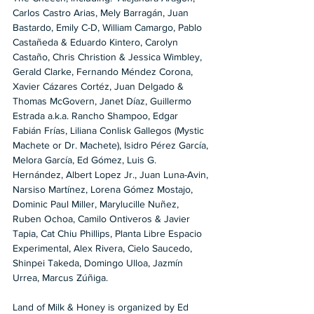
Carlos Castro Arias, Mely Barragán, Juan 
Bastardo, Emily C-D, William Camargo, Pablo 
Castañeda & Eduardo Kintero, Carolyn 
Castaño, Chris Christion & Jessica Wimbley, 
Gerald Clarke, Fernando Méndez Corona, 
Xavier Cázares Cortéz, Juan Delgado & 
Thomas McGovern, Janet Díaz, Guillermo 
Estrada a.k.a. Rancho Shampoo, Edgar 
Fabián Frías, Liliana Conlisk Gallegos (Mystic 
Machete or Dr. Machete), Isidro Pérez García, 
Melora García, Ed Gómez, Luis G. 
Hernández, Albert Lopez Jr., Juan Luna-Avin, 
Narsiso Martínez, Lorena Gómez Mostajo, 
Dominic Paul Miller, Marylucille Nuñez, 
Ruben Ochoa, Camilo Ontiveros & Javier 
Tapia, Cat Chiu Phillips, Planta Libre Espacio 
Experimental, Alex Rivera, Cielo Saucedo, 
Shinpei Takeda, Domingo Ulloa, Jazmín 
Urrea, Marcus Zúñiga.
Land of Milk & Honey is organized by Ed 