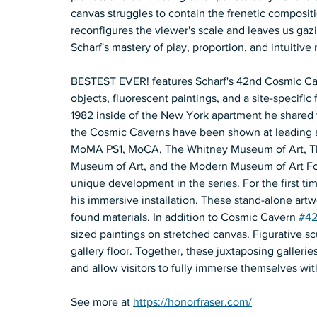
canvas struggles to contain the frenetic compositi
reconfigures the viewer's scale and leaves us gaz
Scharf's mastery of play, proportion, and intuitive 
BESTEST EVER! features Scharf's 42nd Cosmic Caver
objects, fluorescent paintings, and a site-specific 
1982 inside of the New York apartment he shared wi
the Cosmic Caverns have been shown at leading ar
MoMA PS1, MoCA, The Whitney Museum of Art, The
Museum of Art, and the Modern Museum of Art For
unique development in the series. For the first tim
his immersive installation. These stand-alone artw
found materials. In addition to Cosmic Cavern 
#4
sized paintings on stretched canvas. Figurative sc
gallery floor. Together, these juxtaposing galle
and allow visitors to fully immerse themselves wit
See more at 
https://honorfraser.com/