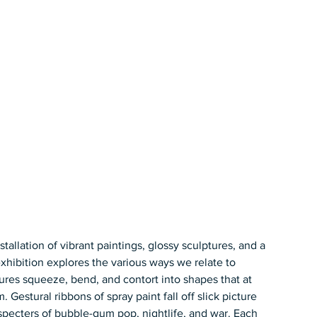
stallation of vibrant paintings, glossy sculptures, and a 
exhibition explores the various ways we relate to 
gures squeeze, bend, and contort into shapes that at 
estural ribbons of spray paint fall off slick picture 
 specters of bubble-gum pop, nightlife, and war. Each 