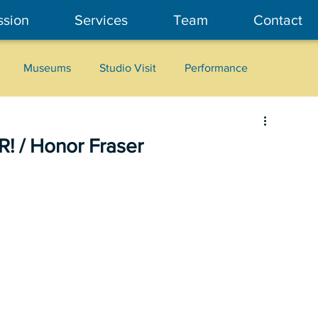
ssion
Services
Team
Contact
Museums
Studio Visit
Performance
Cultural Heritage
Fashion
Community Art
! / Honor Fraser