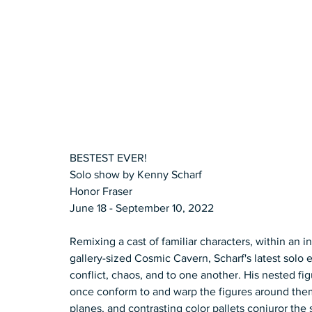
BESTEST EVER! 
Solo show by Kenny Scharf 
Honor Fraser  
June 18 - September 10, 2022  
Remixing a cast of familiar characters, within an in
gallery-sized Cosmic Cavern, Scharf's latest solo 
conflict, chaos, and to one another. His nested fi
once conform to and warp the figures around them. G
planes, and contrasting color pallets conjuror the