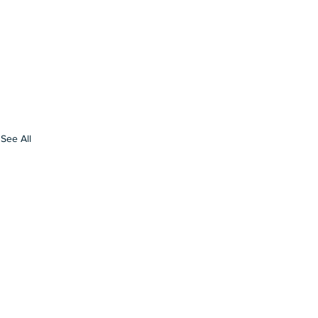
See All