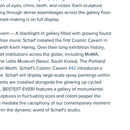
on of eyes, chins, teeth, and noses. Each sculpture 
ing through dense assemblages across the gallery floor. 
mark-making is on full display.  
n — A blacklight-lit gallery filled with glowing found 
floor mural. Scharf installed the first Cosmic Cavern in 
th Keith Haring. Over their long exhibition history, 
t institutions across the globe, including MoMA, 
 Lotte Museum (Seoul, South Korea), The Portland 
t Worth. Scharf's Cosmic Cavern 
#42
 introduces a 
e, Scharf will display large-scale spray paintings within 
orks are installed alongside the glowing up-cycled 
2
, BESTEST EVER! features a gallery of monumental-
ulptures in fluctuating sizes and colors pepper the 
ries mediate the cacophony of our contemporary moment 
hin the dynamic world of Scharf's studio. 