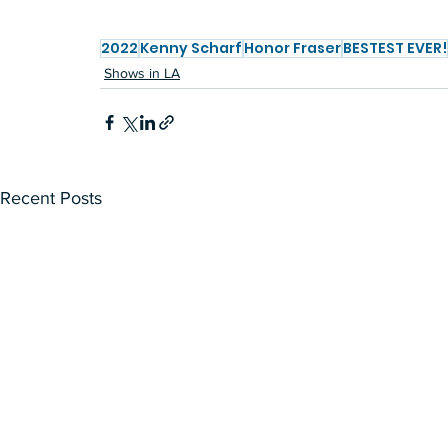
2022
Kenny Scharf
Honor Fraser
BESTEST EVER!
Shows in LA
Recent Posts