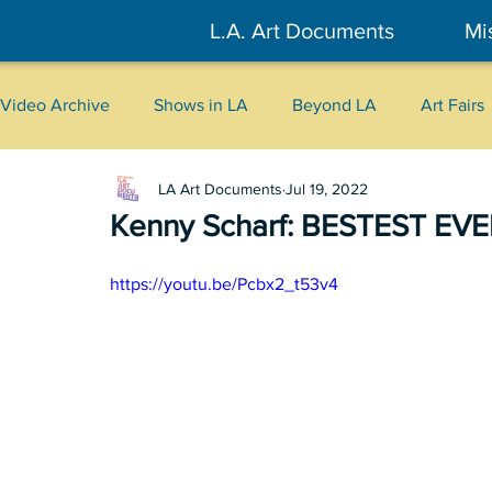
L.A. Art Documents
Mi
Video Archive
Shows in LA
Beyond LA
Art Fairs
LA Art Documents
Jul 19, 2022
New York
Tokyo
Belgrade
Interviews
Kenny Scharf: BESTEST EVER
Literary
2026
Art Talks
https://youtu.be/Pcbx2_t53v4