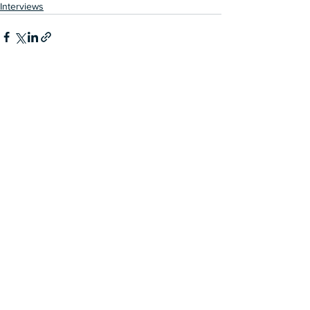
Interviews
See All
Recent Posts