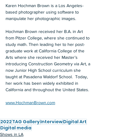
Karen Hochman Brown is a Los Angeles-
based photographer using software to 
manipulate her photographic images.  
Hochman Brown received her B.A. in Art 
from Pitzer College, where she continued to 
study math. Then leading her to her post-
graduate work at California College of the 
Arts where she received her Master’s  
introducing Construction Geometry via Art, a 
now Junior High School curriculum she 
taught at Pasadena Waldorf School.  Today, 
her work has been widely exhibited in 
California and throughout the United States.  
www.HochmanBrown.com
2022
TAG Gallery
Interview
Digital Art
Digital media
Shows in LA