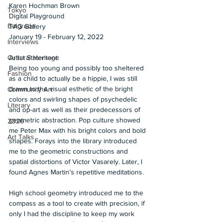
Karen Hochman Brown 
Tokyo
Digital Playground 
Belgrade
TAG Gallery 
January 19 - February 12, 2022  
Interviews
Artist Statement: 
Cultural Heritage
Being too young and possibly too sheltered 
Fashion
as a child to actually be a hippie, I was still 
drawn to the visual esthetic of the bright 
Community Art
colors and swirling shapes of psychedelic 
Literary
and op-art as well as their predecessors of 
geometric abstraction. Pop culture showed 
2026
me Peter Max with his bright colors and bold 
Art Talks
shapes. Forays into the library introduced 
me to the geometric constructions and 
spatial distortions of Victor Vasarely. Later, I 
found Agnes Martin’s repetitive meditations.  
High school geometry introduced me to the 
compass as a tool to create with precision, if 
only I had the discipline to keep my work 