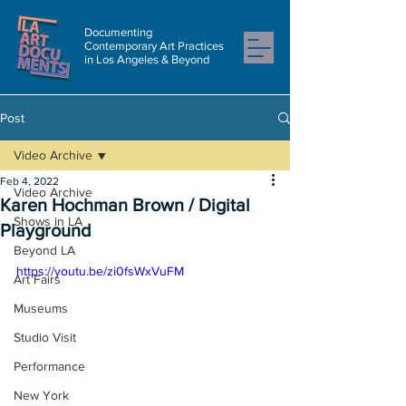
Documenting
Contemporary Art Practices
in Los Angeles & Beyond
Post
Video Archive
Feb 4, 2022
Video Archive
Karen Hochman Brown / Digital
Shows in LA
Playground
Beyond LA
https://youtu.be/zi0fsWxVuFM
Art Fairs
Museums
Studio Visit
Performance
New York