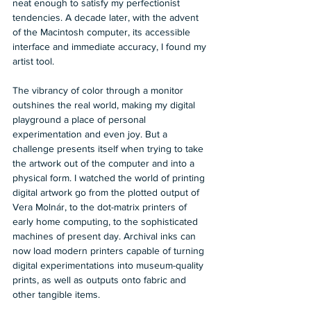
neat enough to satisfy my perfectionist 
tendencies. A decade later, with the advent 
of the Macintosh computer, its accessible 
interface and immediate accuracy, I found my 
artist tool.  
The vibrancy of color through a monitor 
outshines the real world, making my digital 
playground a place of personal 
experimentation and even joy. But a 
challenge presents itself when trying to take 
the artwork out of the computer and into a 
physical form. I watched the world of printing 
digital artwork go from the plotted output of 
Vera Molnár, to the dot-matrix printers of 
early home computing, to the sophisticated 
machines of present day. Archival inks can 
now load modern printers capable of turning 
digital experimentations into museum-quality 
prints, as well as outputs onto fabric and 
other tangible items.   