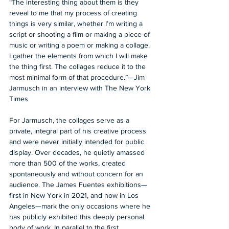
“The interesting thing about them is they 
reveal to me that my process of creating 
things is very similar, whether I’m writing a 
script or shooting a film or making a piece of 
music or writing a poem or making a collage. 
I gather the elements from which I will make 
the thing first. The collages reduce it to the 
most minimal form of that procedure.”—Jim 
Jarmusch in an interview with The New York 
Times 
For Jarmusch, the collages serve as a 
private, integral part of his creative process 
and were never initially intended for public 
display. Over decades, he quietly amassed 
more than 500 of the works, created 
spontaneously and without concern for an 
audience. The James Fuentes exhibitions—
first in New York in 2021, and now in Los 
Angeles—mark the only occasions where he 
has publicly exhibited this deeply personal 
body of work. In parallel to the first 