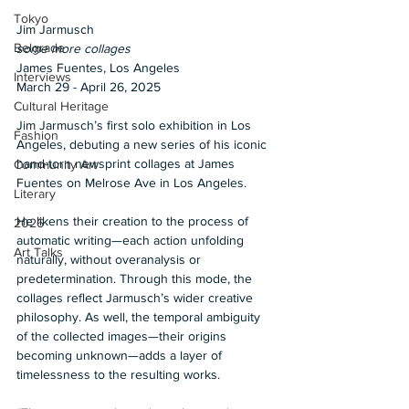
Tokyo
Jim Jarmusch 
Belgrade
some more collages 
James Fuentes, Los Angeles 
Interviews
March 29 - April 26, 2025 
Cultural Heritage
Jim Jarmusch’s first solo exhibition in Los 
Fashion
Angeles, debuting a new series of his iconic 
hand-torn newsprint collages at James 
Community Art
Fuentes on Melrose Ave in Los Angeles. 
Literary
He likens their creation to the process of 
2026
automatic writing—each action unfolding 
Art Talks
naturally, without overanalysis or 
predetermination. Through this mode, the 
collages reflect Jarmusch’s wider creative 
philosophy. As well, the temporal ambiguity 
of the collected images—their origins 
becoming unknown—adds a layer of 
timelessness to the resulting works. 