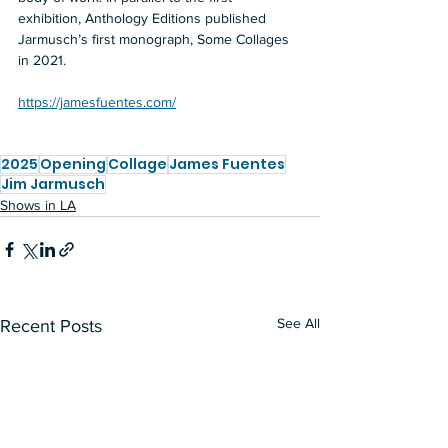
exhibition, Anthology Editions published 
Jarmusch’s first monograph, Some Collages 
in 2021.
https://jamesfuentes.com/
2025
Opening
Collage
James Fuentes
Jim Jarmusch
Shows in LA
See All
Recent Posts