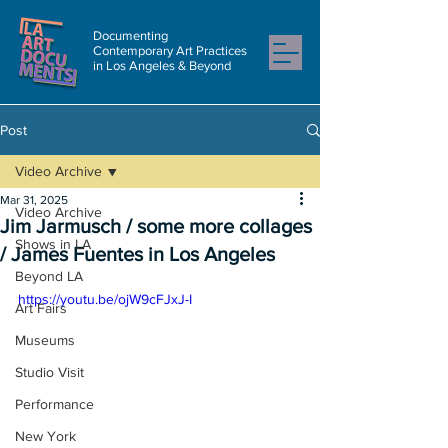
Documenting
Contemporary Art Practices
in Los Angeles & Beyond
Post
Video Archive
Mar 31, 2025
Video Archive
Jim Jarmusch / some more collages
Shows in LA
/ James Fuentes in Los Angeles
Beyond LA
https://youtu.be/ojW9cFJxJ-I
Art Fairs
Museums
Studio Visit
Performance
New York