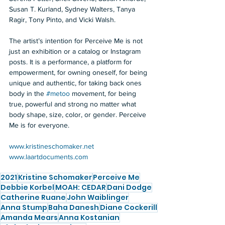
Susan T. Kurland, Sydney Walters, Tanya 
Ragir, Tony Pinto, and Vicki Walsh.  
The artist’s intention for Perceive Me is not 
just an exhibition or a catalog or Instagram 
posts. It is a performance, a platform for 
empowerment, for owning oneself, for being 
unique and authentic, for taking back ones 
body in the 
#metoo
 movement, for being 
true, powerful and strong no matter what 
body shape, size, color, or gender. Perceive 
Me is for everyone.  
www.kristineschomaker.net
www.laartdocuments.com
2021
Kristine Schomaker
Perceive Me
Debbie Korbel
MOAH: CEDAR
Dani Dodge
Catherine Ruane
John Waiblinger
Anna Stump
Baha Danesh
Diane Cockerill
Amanda Mears
Anna Kostanian