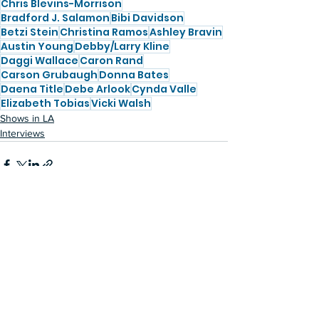
Chris Blevins-Morrison
Bradford J. Salamon
Bibi Davidson
Betzi Stein
Christina Ramos
Ashley Bravin
Austin Young
Debby/Larry Kline
Daggi Wallace
Caron Rand
Carson Grubaugh
Donna Bates
Daena Title
Debe Arlook
Cynda Valle
Elizabeth Tobias
Vicki Walsh
Shows in LA
Interviews
See All
Recent Posts