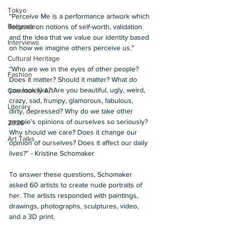
Tokyo
"Perceive Me is a performance artwork which 
Belgrade
focuses on notions of self-worth, validation 
and the idea that we value our identity based 
Interviews
on how we imagine others perceive us."  
Cultural Heritage
“Who are we in the eyes of other people? 
Fashion
Does it matter? Should it matter? What do 
you look like? Are you beautiful, ugly, weird, 
Community Art
crazy, sad, frumpy, glamorous, fabulous, 
Literary
dirty, depressed? Why do we take other 
people’s opinions of ourselves so seriously? 
2026
Why should we care? Does it change our 
Art Talks
opinion of ourselves? Does it affect our daily 
lives?” - Kristine Schomaker
To answer these questions, Schomaker 
asked 60 artists to create nude portraits of 
her. The artists responded with paintings, 
drawings, photographs, sculptures, video, 
and a 3D print. 