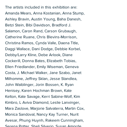
The artists included in this exhibition are: 
Amanda Mears, Anna Kostanian, Anna Stump, 
Ashley Bravin, Austin Young, Baha Danesh, 
Betzi Stein, Bibi Davidson, Bradford J. 
Salamon, Caron Rand, Carson Grubaugh, 
Catherine Ruane, Chris Blevins-Morrison, 
Christina Ramos, Cynda Valle, Daena Title, 
Daggi Wallace, Dani Dodge, Debbie Korbel, 
Debby/Larry Kline, Debe Arlook, Diane 
Cockerill, Donna Bates, Elizabeth Tobias, 
Ellen Friedlander, Emily Wiseman, Geneva 
Costa, J. Michael Walker, Jane Szabo, Janet 
Milhomme, Jeffrey Sklan, Jesse Standlea, 
John Waiblinger, Jorin Bossen, K. Ryan 
Henisey, Karen Hochman Brown, Kate 
Kelton, Kate Savage, Kerri Sabine-Wolf, Kim 
Kimbro, L Aviva Diamond, Leslie Lanxinger, 
Mara Zaslove, Marjorie Salvaterra, Martin Cox, 
Monica Sandoval, Nancy Kay Turner, Nurit 
Avesar, Phung Huynh, Rakeem Cunningham, 
Serena Potter, Sheli Silverio, Susan Amorde, 