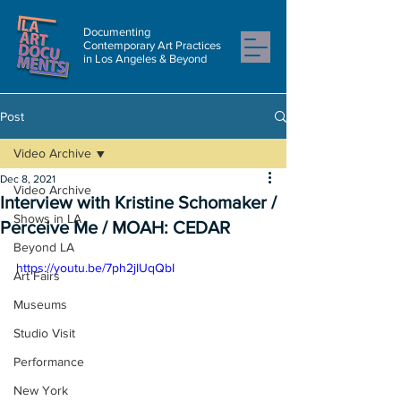
Documenting
Contemporary Art Practices
in Los Angeles & Beyond
Post
Video Archive
Dec 8, 2021
Video Archive
Interview with Kristine Schomaker /
Shows in LA
Perceive Me / MOAH: CEDAR
Beyond LA
https://youtu.be/7ph2jIUqQbI
Art Fairs
Museums
Studio Visit
Performance
New York