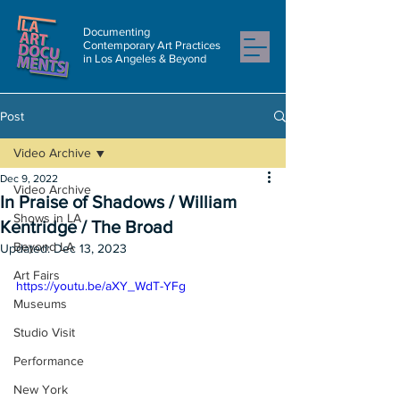
Documenting
Contemporary Art Practices
in Los Angeles & Beyond
Post
Video Archive
Dec 9, 2022
Video Archive
In Praise of Shadows / William
Shows in LA
Kentridge / The Broad
Beyond LA
Updated:
Dec 13, 2023
Art Fairs
https://youtu.be/aXY_WdT-YFg
Museums
Studio Visit
Performance
New York