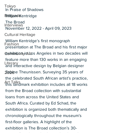
Tokyo
In Praise of Shadows 
Belgrade
William Kentridge 
The Broad 
Interviews
November 12, 2022 - April 09, 2023  
Cultural Heritage
William Kentridge’s first monograph 
Fashion
presentation at The Broad and his first major 
exhibition in Los Angeles in two decades will 
Community Art
feature more than 130 works in an engaging 
Literary
and interactive design by Belgian designer 
Sabine Theunissen. Surveying 35 years of 
2026
the celebrated South African artist’s practice, 
Art Talks
this landmark exhibition includes all 18 works 
from the Broad collection with substantial 
loans from across the United States and 
South Africa. Curated by Ed Schad, the 
exhibition is organized both thematically and 
chronologically throughout the museum’s 
first-floor galleries. A highlight of the 
exhibition is The Broad collection’s 30-