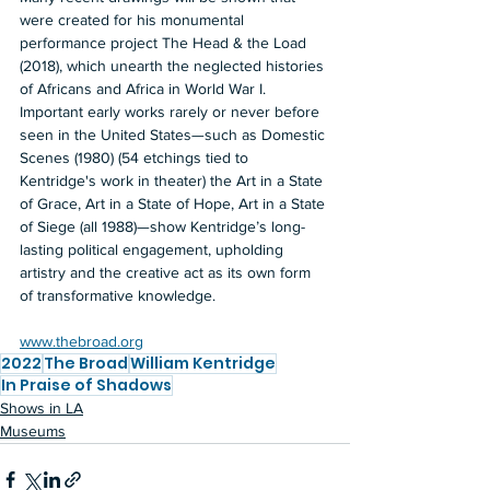
were created for his monumental 
performance project The Head & the Load 
(2018), which unearth the neglected histories 
of Africans and Africa in World War I. 
Important early works rarely or never before 
seen in the United States—such as Domestic 
Scenes (1980) (54 etchings tied to 
Kentridge's work in theater) the Art in a State 
of Grace, Art in a State of Hope, Art in a State 
of Siege (all 1988)—show Kentridge’s long-
lasting political engagement, upholding 
artistry and the creative act as its own form 
of transformative knowledge.  
www.thebroad.org
2022
The Broad
William Kentridge
In Praise of Shadows
Shows in LA
Museums