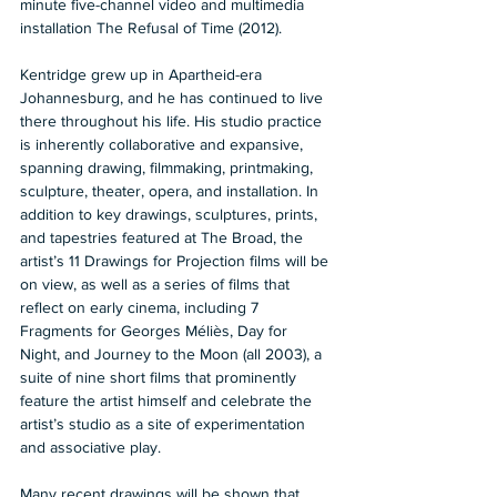
minute five-channel video and multimedia 
installation The Refusal of Time (2012).   
Kentridge grew up in Apartheid-era 
Johannesburg, and he has continued to live 
there throughout his life. His studio practice 
is inherently collaborative and expansive, 
spanning drawing, filmmaking, printmaking, 
sculpture, theater, opera, and installation. In 
addition to key drawings, sculptures, prints, 
and tapestries featured at The Broad, the 
artist’s 11 Drawings for Projection films will be 
on view, as well as a series of films that 
reflect on early cinema, including 7 
Fragments for Georges Méliès, Day for 
Night, and Journey to the Moon (all 2003), a 
suite of nine short films that prominently 
feature the artist himself and celebrate the 
artist’s studio as a site of experimentation 
and associative play.  
Many recent drawings will be shown that 