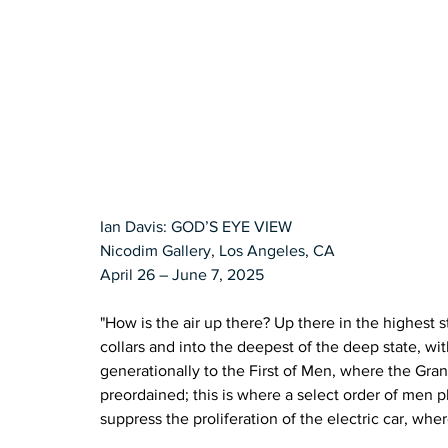
Ian Davis: GOD’S EYE VIEW
Nicodim Gallery, Los Angeles, CA
April 26 – June 7, 2025
"How is the air up there? Up there in the highest st
collars and into the deepest of the deep state, w
generationally to the First of Men, where the Gran
preordained; this is where a select order of men p
suppress the proliferation of the electric car, wh