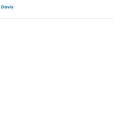
 Davis