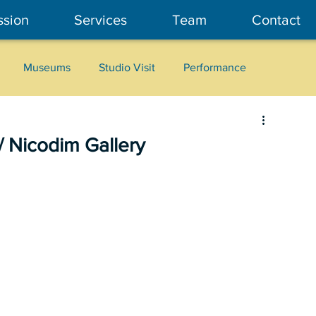
ssion
Services
Team
Contact
Museums
Studio Visit
Performance
Cultural Heritage
Fashion
Community Art
 Nicodim Gallery