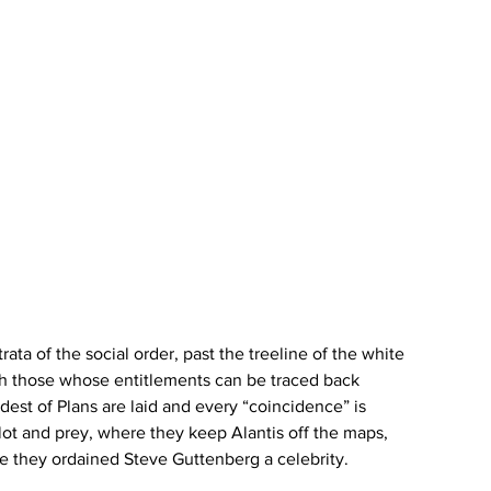
rata of the social order, past the treeline of the white 
ith those whose entitlements can be traced back 
dest of Plans are laid and every “coincidence” is 
lot and prey, where they keep Alantis off the maps, 
ere they ordained Steve Guttenberg a celebrity. 