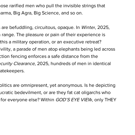
ose rarified men who pull the invisible strings that 
rma, Big Agra, Big Science, and so on. 
s are befuddling, circuitous, opaque. In 
Winter
, 2025, 
range. The pleasure or pain of their experience is 
this a military operation, or an executive retreat? 
 civility, a parade of men atop elephants being led across 
ction fencing enforces a safe distance from the 
curity Clearance
, 2025, hundreds of men in identical 
gatekeepers.
politics are omnipresent, yet anonymous. Is he depicting 
reaucratic bedevilment, or are they fat cat oligarchs who 
 for everyone else? Within 
GOD’S EYE VIEW
, only THEY 