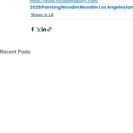
https://www.nicodimgallery.com/
2025
Painting
Nicodim
Nicodim Los Angeles
Ian
Shows in LA
Recent Posts