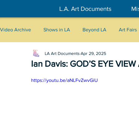
L.A. Art Documents
Mi
Video Archive
Shows in LA
Beyond LA
Art Fairs
LA Art Documents
Apr 29, 2025
New York
Tokyo
Belgrade
Interviews
Ian Davis: GOD’S EYE VIEW /
Literary
2026
Art Talks
https://youtu.be/aNLFvZwvGiU