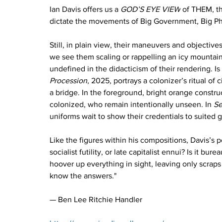
Ian Davis offers us a 
GOD’S EYE VIEW
 of THEM, th
dictate the movements of Big Government, Big Pha
Still, in plain view, their maneuvers and objective
we see them scaling or rappelling an icy mountain 
undefined in the didacticism of their rendering. Is 
Procession
, 2025, portrays a colonizer’s ritual of
a bridge. In the foreground, bright orange constru
colonized, who remain intentionally unseen. In 
Se
uniforms wait to show their credentials to suited 
Like the figures within his compositions, Davis’s 
socialist futility, or late capitalist ennui? Is it bu
hoover up everything in sight, leaving only scraps
know the answers."
— Ben Lee Ritchie Handler