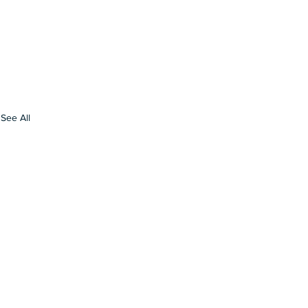
See All