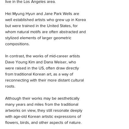
live in the Los Angeles area. 
Hei Myung Hyun and Jane Park Wells are 
well established artists who grew up in Korea 
but were trained in the United States, for 
whom natural motifs are often abstracted and 
stylized elements of larger geometric 
compositions. 
In contrast, the works of mid-career artists 
Dave Young Kim and Dana Weiser, who 
were raised in the US, often draw directly 
from traditional Korean art, as a way of 
reconnecting with their more distant cultural 
roots. 
Although their works may be aesthetically 
many years and miles from the traditional 
artworks on view, they still resonate deeply 
with age-old Korean artistic expressions of 
flowers, birds, and other aspects of nature. 