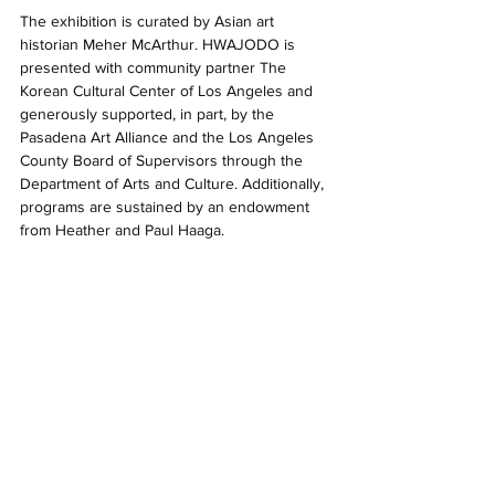
The exhibition is curated by Asian art 
historian Meher McArthur. HWAJODO is 
presented with community partner The 
Korean Cultural Center of Los Angeles and 
generously supported, in part, by the 
Pasadena Art Alliance and the Los Angeles 
County Board of Supervisors through the 
Department of Arts and Culture. Additionally, 
programs are sustained by an endowment 
from Heather and Paul Haaga. 
HWAJODO is open from 10am–4pm, June 
28–September 29, 2024 in the Sturt Haaga 
Gallery. 
2024
Descanso Gardens
HWAJODO
HWAJODO: Flowers and Birds in Korean American Art
Sturt Haaga Gallery
Shows in LA