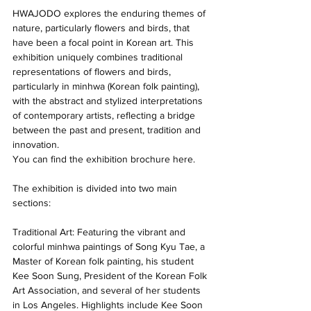
HWAJODO explores the enduring themes of 
nature, particularly flowers and birds, that 
have been a focal point in Korean art. This 
exhibition uniquely combines traditional 
representations of flowers and birds, 
particularly in minhwa (Korean folk painting), 
with the abstract and stylized interpretations 
of contemporary artists, reflecting a bridge 
between the past and present, tradition and 
innovation. 
You can find the exhibition brochure here. 
The exhibition is divided into two main 
sections: 
Traditional Art: Featuring the vibrant and 
colorful minhwa paintings of Song Kyu Tae, a 
Master of Korean folk painting, his student 
Kee Soon Sung, President of the Korean Folk 
Art Association, and several of her students 
in Los Angeles. Highlights include Kee Soon 