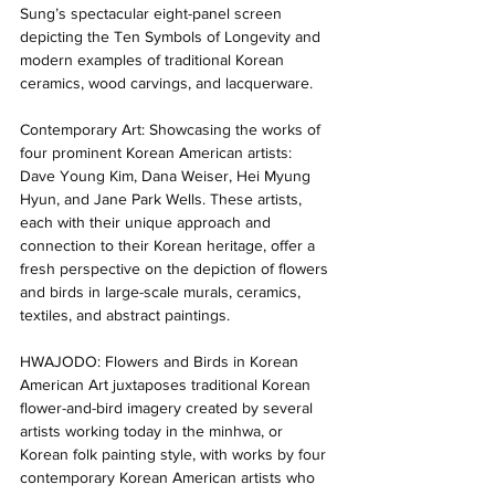
Sung’s spectacular eight-panel screen 
depicting the Ten Symbols of Longevity and 
modern examples of traditional Korean 
ceramics, wood carvings, and lacquerware. 
Contemporary Art: Showcasing the works of 
four prominent Korean American artists: 
Dave Young Kim, Dana Weiser, Hei Myung 
Hyun, and Jane Park Wells. These artists, 
each with their unique approach and 
connection to their Korean heritage, offer a 
fresh perspective on the depiction of flowers 
and birds in large-scale murals, ceramics, 
textiles, and abstract paintings. 
HWAJODO: Flowers and Birds in Korean 
American Art juxtaposes traditional Korean 
flower-and-bird imagery created by several 
artists working today in the minhwa, or 
Korean folk painting style, with works by four 
contemporary Korean American artists who 