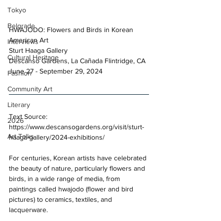
Tokyo
Belgrade
HWAJODO: Flowers and Birds in Korean 
American Art 
Interviews
Sturt Haaga Gallery 
Cultural Heritage
Descanso Gardens, La Cañada Flintridge, CA 
June 27 - September 29, 2024 
Fashion
Community Art
Literary
Text Source: 
2026
https://www.descansogardens.org/visit/sturt-
Art Talks
haaga-gallery/2024-exhibitions/
For centuries, Korean artists have celebrated 
the beauty of nature, particularly flowers and 
birds, in a wide range of media, from 
paintings called hwajodo (flower and bird 
pictures) to ceramics, textiles, and 
lacquerware. 