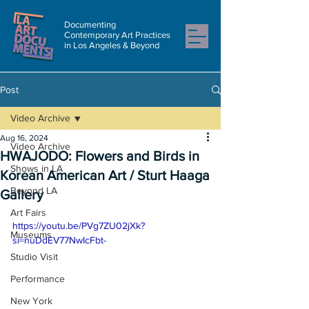
Documenting
Contemporary Art Practices
in Los Angeles & Beyond
Post
Video Archive
Aug 16, 2024
Video Archive
HWAJODO: Flowers and Birds in
Shows in LA
Korean American Art / Sturt Haaga
Beyond LA
Gallery
Art Fairs
https://youtu.be/PVg7ZU02jXk?
Museums
si=nuDdEV77NwIcFbt-
Studio Visit
Performance
New York