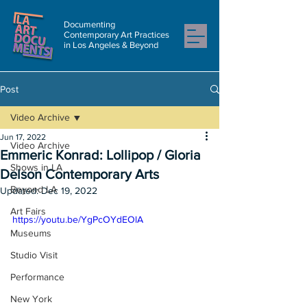
Documenting
Contemporary Art Practices
in Los Angeles & Beyond
Post
Video Archive
Jun 17, 2022
Video Archive
Emmeric Konrad: Lollipop / Gloria
Shows in LA
Delson Contemporary Arts
Beyond LA
Updated:
Dec 19, 2022
Art Fairs
https://youtu.be/YgPcOYdEOlA
Museums
Studio Visit
Performance
New York