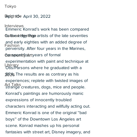
Tokyo
Belgrade
April 10-  April 30, 2022  
Interviews
Emmeric Konrad’s work has been compared 
to the edgy Pop artists of the late seventies 
Cultural Heritage
and early eighties with an added degree of 
Fashion
perversity. After four years in the Marines, 
he spent four years of formal 
Community Art
experimentation with paint and technique at 
Literary
Otis/Parsons where he graduated with a 
BFA. The results are as contrary as his 
2026
experiences; replete with twisted images of 
Art Talks
strange creatures, dogs, mice and people. 
Konrad’s paintings are humorously manic 
expressions of innocently troubled 
characters interacting and willfully acting out. 
Emmeric Konrad is one of the original ''bad 
boys'' of the Downtown Los Angeles art 
scene. Konrad mashes up his personal 
fantasies with street art, Disney imagery, and 