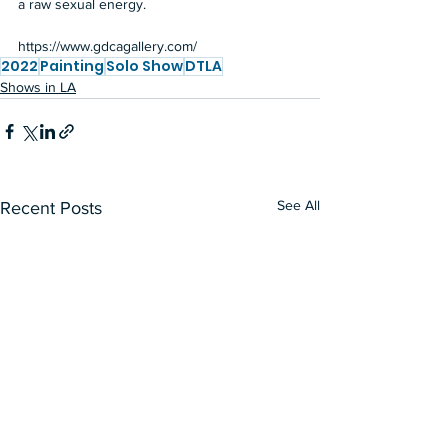
a raw sexual energy.  
https://www.gdcagallery.com/
2022
Painting
Solo Show
DTLA
Shows in LA
See All
Recent Posts