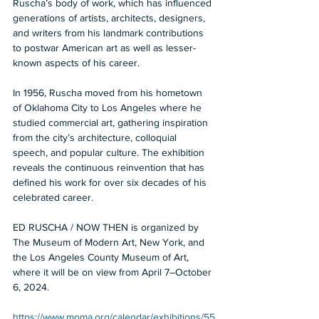
Ruscha’s body of work, which has influenced 
generations of artists, architects, designers, 
and writers from his landmark contributions 
to postwar American art as well as lesser-
known aspects of his career. 
In 1956, Ruscha moved from his hometown 
of Oklahoma City to Los Angeles where he 
studied commercial art, gathering inspiration 
from the city’s architecture, colloquial 
speech, and popular culture. The exhibition 
reveals the continuous reinvention that has 
defined his work for over six decades of his 
celebrated career. 
ED RUSCHA / NOW THEN is organized by 
The Museum of Modern Art, New York, and 
the Los Angeles County Museum of Art, 
where it will be on view from April 7–October 
6, 2024. 
https://www.moma.org/calendar/exhibitions/55