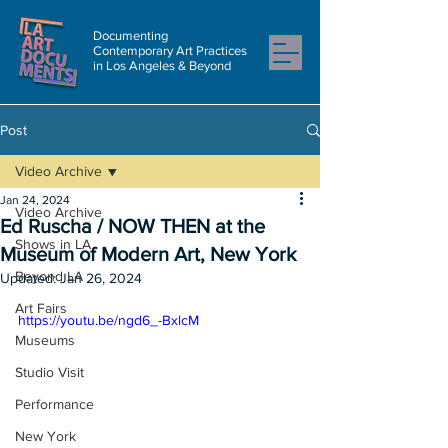
Documenting
Contemporary Art Practices
in Los Angeles & Beyond
Post
Video Archive
Jan 24, 2024
Video Archive
Ed Ruscha / NOW THEN at the
Shows in LA
Museum of Modern Art, New York
Beyond LA
Updated:
Jan 26, 2024
Art Fairs
https://youtu.be/ngd6_-BxlcM
Museums
Studio Visit
Performance
New York