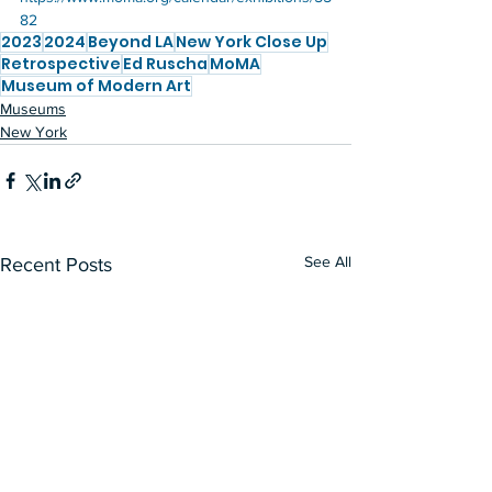
82
2023
2024
Beyond LA
New York Close Up
Retrospective
Ed Ruscha
MoMA
Museum of Modern Art
Museums
New York
See All
Recent Posts