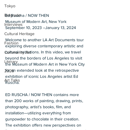
Tokyo
Belgrade
Ed Ruscha / NOW THEN 
Museum of Modern Art, New York 
Interviews
September 10, 2023 –January 13, 2024
Cultural Heritage
Welcome to another LA Art Documents tour 
Fashion
exploring diverse contemporary artistic and 
cultural institutions. In this video, we travel 
Community Art
beyond the borders of Los Angeles to visit 
Literary
the Museum of Modern Art in New York City 
for an extended look at the retrospective 
2026
exhibition of iconic Los Angeles artist Ed 
Art Talks
Ruscha. 
ED RUSCHA / NOW THEN contains more 
than 200 works of painting, drawing, prints, 
photography, artist’s books, film, and 
installation—utilizing everything from 
gunpowder to chocolate in their creation. 
The exhibition offers new perspectives on 