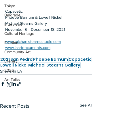
Tokyo
Copacetic
Belgrade
Phoebe Barnum & Lowell Nickel
Michael Stearns Gallery
Interviews
November 6 - December 18, 2021
Cultural Heritage
www.michaelstearnsstudio.com
Fashion
www.laartdocuments.com
Community Art
2021
San Pedro
Phoebe Barnum
Copacetic
Literary
Lowell Nickel
Michael Stearns Gallery
2026
Shows in LA
Art Talks
See All
Recent Posts