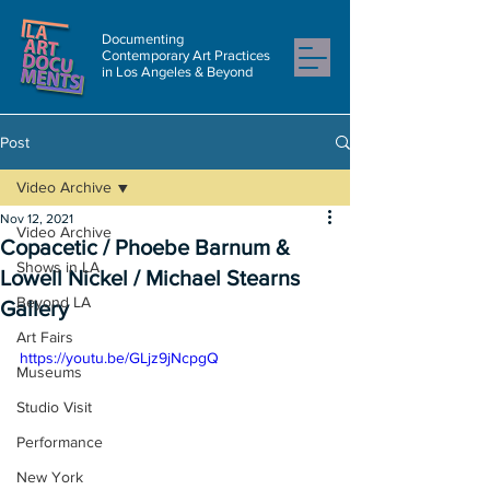
Documenting
Contemporary Art Practices
in Los Angeles & Beyond
Post
Video Archive
Nov 12, 2021
Video Archive
Copacetic / Phoebe Barnum &
Shows in LA
Lowell Nickel / Michael Stearns
Beyond LA
Gallery
Art Fairs
https://youtu.be/GLjz9jNcpgQ
Museums
Studio Visit
Performance
New York