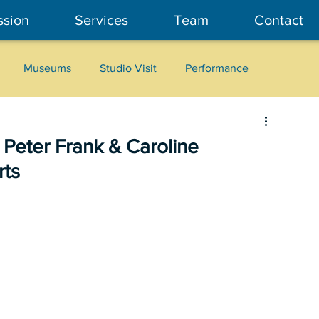
ssion
Services
Team
Contact
Museums
Studio Visit
Performance
Cultural Heritage
Fashion
Community Art
 Peter Frank & Caroline
rts