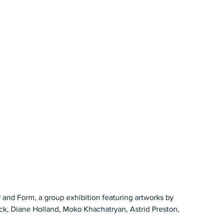
 and Form, a group exhibition featuring artworks by 
k, Diane Holland, Moko Khachatryan, Astrid Preston, 