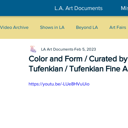
L.A. Art Documents
Mi
Video Archive
Shows in LA
Beyond LA
Art Fairs
LA Art Documents
Feb 5, 2023
New York
Tokyo
Belgrade
Interviews
Color and Form / Curated by
Tufenkian / Tufenkian Fine A
Literary
2026
Art Talks
https://youtu.be/-LUe8HVuUio