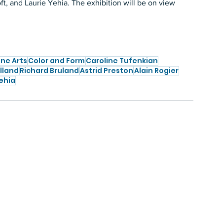
, and Laurie Yehia. The exhibition will be on view 
ine Arts
Color and Form
Caroline Tufenkian
lland
Richard Bruland
Astrid Preston
Alain Rogier
ehia