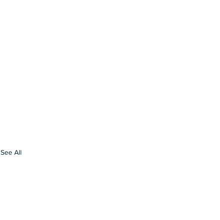
See All