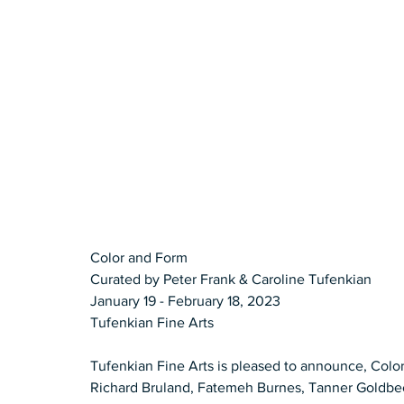
Color and Form 
Curated by Peter Frank & Caroline Tufenkian  
January 19 - February 18, 2023 
Tufenkian Fine Arts   
Tufenkian Fine Arts is pleased to announce, Color
Richard Bruland, Fatemeh Burnes, Tanner Goldbec