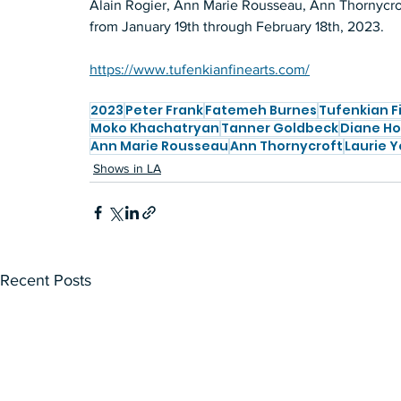
Alain Rogier, Ann Marie Rousseau, Ann Thornycroft
from January 19th through February 18th, 2023.
https://www.tufenkianfinearts.com/
2023
Peter Frank
Fatemeh Burnes
Tufenkian F
Moko Khachatryan
Tanner Goldbeck
Diane Ho
Ann Marie Rousseau
Ann Thornycroft
Laurie Y
Shows in LA
Recent Posts