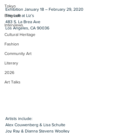
Tokyo
Exhibition January 18 – February 29, 2020
The Loft at Liz’s
Belgrade
483 S. La Brea Ave
Interviews
Los Angeles, CA 90036 
Cultural Heritage
Fashion
Community Art
Literary
2026
Art Talks
Artists include:
Alex Couwenberg & Lisa Schulte 
Joy Ray & Dianna Stevens Woolley 