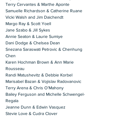
Terry Cervantes & Marthe Aponte 
Samuelle Richardson & Catherine Ruane 
Vicki Walsh and Jim Daichendt 
Margo Ray & Scott Yoell 
Jane Szabo & Jill Sykes 
Annie Seaton & Laurie Sumiye 
Dani Dodge & Chelsea Dean 
Snezana Saraswati Petrovic & Chenhung 
Chen 
Karen Hochman Brown & Ann Marie 
Rousseau 
Randi Matushevitz & Debbie Korbel 
Marisabel Bazan & Vojislav Radovanovic 
Terry Arena & Chris O’Mahony 
Bailey Ferguson and Michelle Schwengel-
Regala 
Jeanne Dunn & Edwin Vasquez 
Stevie Love & Cudra Clover 