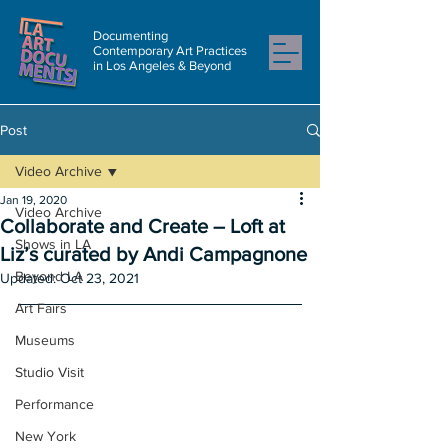
Documenting
Contemporary Art Practices
in Los Angeles & Beyond
Post
Video Archive
Jan 19, 2020
Video Archive
Collaborate and Create – Loft at
Shows in LA
Liz’s curated by Andi Campagnone
Beyond LA
Updated:
Oct 23, 2021
Art Fairs
Museums
Studio Visit
Performance
New York