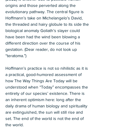
origins and those perverted along the 
evolutionary pathway. The central figure is 
Hoffmann’s take on Michelangelo’s David, 
the threaded and hairy globule to its side the 
biological anomaly Goliath’s slayer could 
have been had the wind been blowing a 
different direction over the course of his 
gestation. (Dear reader, do not look up 
“teratoma.”)  
Hoffmann’s practice is not so nihilistic as it is 
a practical, good-humored assessment of 
how The Way Things Are Today will be 
understood when “Today” encompasses the 
entirety of our species’ existence. There is 
an inherent optimism here: long after the 
daily drama of human biology and spirituality 
are extinguished, the sun will still rise and 
set. The end of the world is not the end of 
the world.  