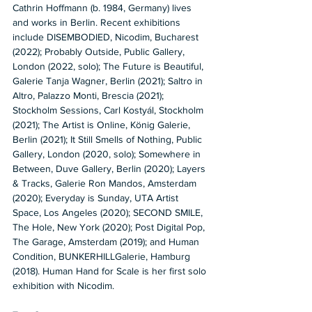
Cathrin Hoffmann (b. 1984, Germany) lives 
and works in Berlin. Recent exhibitions 
include DISEMBODIED, Nicodim, Bucharest 
(2022); Probably Outside, Public Gallery, 
London (2022, solo); The Future is Beautiful, 
Galerie Tanja Wagner, Berlin (2021); Saltro in 
Altro, Palazzo Monti, Brescia (2021); 
Stockholm Sessions, Carl Kostyál, Stockholm 
(2021); The Artist is Online, König Galerie, 
Berlin (2021); It Still Smells of Nothing, Public 
Gallery, London (2020, solo); Somewhere in 
Between, Duve Gallery, Berlin (2020); Layers 
& Tracks, Galerie Ron Mandos, Amsterdam 
(2020); Everyday is Sunday, UTA Artist 
Space, Los Angeles (2020); SECOND SMILE, 
The Hole, New York (2020); Post Digital Pop, 
The Garage, Amsterdam (2019); and Human 
Condition, BUNKERHILLGalerie, Hamburg 
(2018). Human Hand for Scale is her first solo 
exhibition with Nicodim.