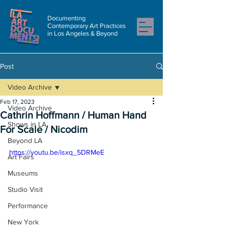
Documenting
Contemporary Art Practices
in Los Angeles & Beyond
Post
Video Archive
Feb 17, 2023
Video Archive
Cathrin Hoffmann / Human Hand
Shows in LA
For Scale / Nicodim
Beyond LA
https://youtu.be/isxq_5DRMeE
Art Fairs
Museums
Studio Visit
Performance
New York