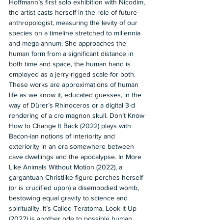
Hoffmann’s first solo exhibition with Nicodim, 
the artist casts herself in the role of future 
anthropologist, measuring the levity of our 
species on a timeline stretched to millennia 
and mega-annum. She approaches the 
human form from a significant distance in 
both time and space, the human hand is 
employed as a jerry-rigged scale for both. 
These works are approximations of human 
life as we know it, educated guesses, in the 
way of Dürer’s Rhinoceros or a digital 3-d 
rendering of a cro magnon skull. Don’t Know 
How to Change It Back (2022) plays with 
Bacon-ian notions of interiority and 
exteriority in an era somewhere between 
cave dwellings and the apocalypse. In More 
Like Animals Without Motion (2022), a 
gargantuan Christlike figure perches herself 
(or is crucified upon) a disembodied womb, 
bestowing equal gravity to science and 
spirituality. It’s Called Teratoma, Look It Up 
(2022) is another ode to possible human 