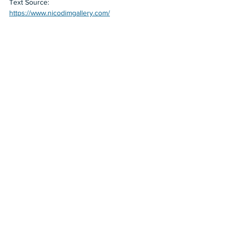
Text Source:
https://www.nicodimgallery.com/
2023
2022
Nicodim
Nicodim Los Angeles
Cathrin Hoffmann
Human Hand For Scale
Shows in LA
See All
Recent Posts