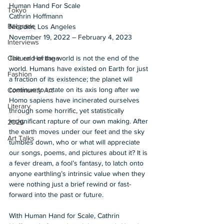
Human Hand For Scale 
Tokyo
Cathrin Hoffmann 
Belgrade
Nicodim, Los Angeles 
November 19, 2022 – February 4, 2023
Interviews
The end of the world is not the end of the 
Cultural Heritage
world. Humans have existed on Earth for just 
Fashion
a fraction of its existence; the planet will 
continue to rotate on its axis long after we 
Community Art
Homo sapiens have incinerated ourselves 
Literary
through some horrific, yet statistically 
insignificant rapture of our own making. After 
2026
the earth moves under our feet and the sky 
Art Talks
tumbles down, who or what will appreciate 
our songs, poems, and pictures about it? It is 
a fever dream, a fool’s fantasy, to latch onto 
anyone earthling’s intrinsic value when they 
were nothing just a brief rewind or fast-
forward into the past or future.  
With Human Hand for Scale, Cathrin 