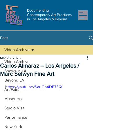
Documenting
Contemporary Art Practices
in Los Angeles & Beyond
Post
Video Archive
Mar 26, 2025
Video Archive
Carlos Almaraz – Los Angeles /
Shows in LA
Marc Selwyn Fine Art
Beyond LA
https://youtu.be/5VuGb4DE73Q
Art Fairs
Museums
Studio Visit
Performance
New York