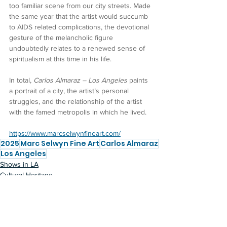
too familiar scene from our city streets. Made 
the same year that the artist would succumb 
to AIDS related complications, the devotional 
gesture of the melancholic figure 
undoubtedly relates to a renewed sense of 
spiritualism at this time in his life.
In total, 
Carlos Almaraz – Los Angeles
 paints 
a portrait of a city, the artist’s personal 
struggles, and the relationship of the artist 
with the famed metropolis in which he lived.
https://www.marcselwynfineart.com/
2025
Marc Selwyn Fine Art
Carlos Almaraz
Los Angeles
Shows in LA
Cultural Heritage