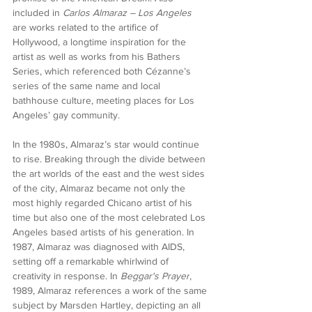
included in 
Carlos Almaraz – Los Angeles
are works related to the artifice of 
Hollywood, a longtime inspiration for the 
artist as well as works from his Bathers 
Series, which referenced both Cézanne’s 
series of the same name and local 
bathhouse culture, meeting places for Los 
Angeles’ gay community.
In the 1980s, Almaraz’s star would continue 
to rise. Breaking through the divide between 
the art worlds of the east and the west sides 
of the city, Almaraz became not only the 
most highly regarded Chicano artist of his 
time but also one of the most celebrated Los 
Angeles based artists of his generation. In 
1987, Almaraz was diagnosed with AIDS, 
setting off a remarkable whirlwind of 
creativity in response. In 
Beggar's Prayer
, 
1989, Almaraz references a work of the same 
subject by Marsden Hartley, depicting an all 