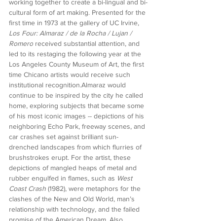
working together to create a bi-lingual and bi-
cultural form of art making. Presented for the 
first time in 1973 at the gallery of UC Irvine, 
Los Four: Almaraz / de la Rocha / Lujan / 
Romero
 received substantial attention, and 
led to its restaging the following year at the 
Los Angeles County Museum of Art, the first 
time Chicano artists would receive such 
institutional recognition.Almaraz would 
continue to be inspired by the city he called 
home, exploring subjects that became some 
of his most iconic images -- depictions of his 
neighboring Echo Park, freeway scenes, and 
car crashes set against brilliant sun-
drenched landscapes from which flurries of 
brushstrokes erupt. For the artist, these 
depictions of mangled heaps of metal and 
rubber engulfed in flames, such as 
West 
Coast Crash
 (1982), were metaphors for the 
clashes of the New and Old World, man’s 
relationship with technology, and the failed 
promise of the American Dream. Also 