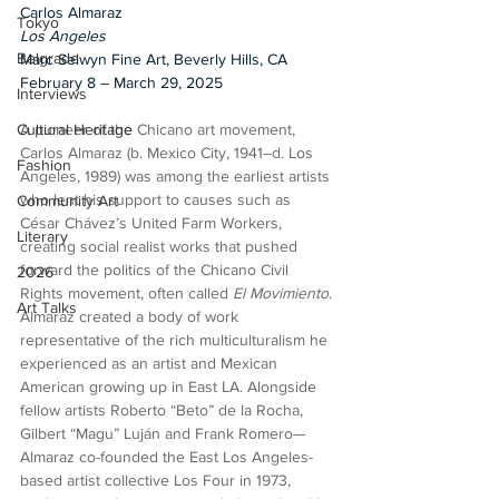
Carlos Almaraz
Tokyo
Los Angeles
Belgrade
Marc Selwyn Fine Art, Beverly Hills, CA
February 8 – March 29, 2025
Interviews
A pioneer of the Chicano art movement, 
Cultural Heritage
Carlos Almaraz (b. Mexico City, 1941–d. Los 
Fashion
Angeles, 1989) was among the earliest artists 
who lent his support to causes such as 
Community Art
César Chávez’s United Farm Workers, 
Literary
creating social realist works that pushed 
forward the politics of the Chicano Civil 
2026
Rights movement, often called 
El Movimiento
. 
Art Talks
Almaraz created a body of work 
representative of the rich multiculturalism he 
experienced as an artist and Mexican 
American growing up in East LA. Alongside 
fellow artists Roberto “Beto” de la Rocha, 
Gilbert “Magu” Luján and Frank Romero—
Almaraz co-founded the East Los Angeles-
based artist collective Los Four in 1973, 