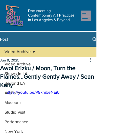
Documenting
Contemporary Art Practices
in Los Angeles & Beyond
Post
Video Archive
Jun 9, 2025
Video Archive
Awol Erizku / Moon, Turn the
Shows in LA
Flames...Gently Gently Away / Sean
Beyond LA
Kelly
https://youtu.be/P8knibeNEi0
Art Fairs
Museums
Studio Visit
Performance
New York