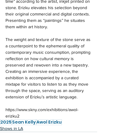
time” according to the artist, inkjet printed on 
stone. Erizku elevates his selection beyond 
their original commercial and digital contexts. 
Presenting them as “paintings” he situates 
them within art history. 
The weight and texture of the stone serve as 
a counterpoint to the ephemeral quality of 
contemporary music consumption, prompting 
reflection on how cultural memory is 
preserved and rewoven into a new tapestry. 
Creating an immersive experience, the 
exhibition is accompanied by a curated 
mixtape for visitors to listen to as they move 
through the space, serving as an auditory 
extension of Erizku’s artistic language. 
https://www.skny.com/exhibitions/awol-
erizku2
2025
Sean Kelly
Awol Erizku
Shows in LA