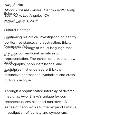
Awol Erizku 
Tokyo
Moon, Turn the Flames...Gently Gently Away 
Belgrade
Sean Kelly, Los Angeles, CA 
May 16 - July 3, 2025
Interviews
Cultural Heritage
Continuing his critical investigation of identity 
Fashion
politics, resistance, and abstraction, Erizku 
Community Art
offers a cosmology of visual language that 
disrupts conventional narratives of 
Literary
representation. The exhibition presents new 
2026
photographs, neon installations, and 
sculptures that underscore Erizku’s 
Art Talks
distinctive approach to symbolism and cross-
cultural dialogue. 
Through a sophisticated interplay of diverse 
mediums, Awol Erizku’s unique lexicon 
recontextualizes historical narratives. A 
series of neon works further expand Erizku’s 
investigation of identity and symbolism. 