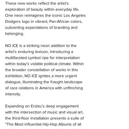
These new works reflect the artist’s 
exploration of beauty within everyday life. 
One neon reimagines the iconic Los Angeles 
Dodgers logo in vibrant, Pan-African colors, 
subverting expectations of branding and 
belonging. 
NO ICE is a striking neon addition to the 
artist’s enduring lexicon, introducing a 
multifaceted symbol ripe for interpretation 
within today’s volatile political climate. Within 
the broader constellation of works in this 
exhibition, NO ICE ignites a more urgent 
dialogue, illuminating the fraught landscape 
of race relations in America with unflinching 
intensity. 
Expanding on Erizku’s deep engagement 
with the intersection of music and visual art, 
the third-floor installation presents a suite of 
“The Most influential Hip-Hop Albums of all 