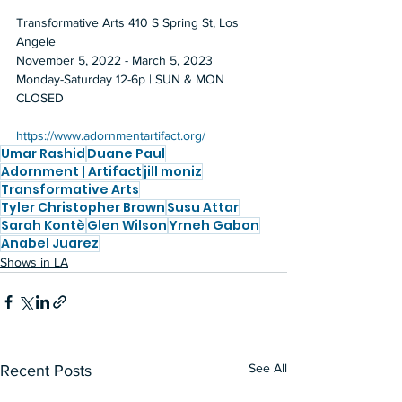
Transformative Arts 410 S Spring St, Los 
Angele 
November 5, 2022 - March 5, 2023 
Monday-Saturday 12-6p | SUN & MON 
CLOSED 
https://www.adornmentartifact.org/
Umar Rashid
Duane Paul
Adornment | Artifact
jill moniz
Transformative Arts
Tyler Christopher Brown
Susu Attar
Sarah Kontè
Glen Wilson
Yrneh Gabon
Anabel Juarez
Shows in LA
See All
Recent Posts