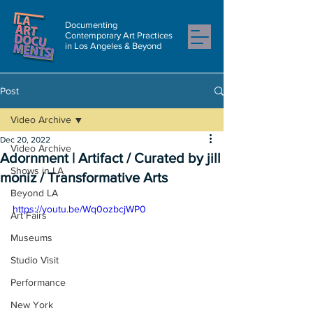
Documenting
Contemporary Art Practices
in Los Angeles & Beyond
Post
Video Archive
Dec 20, 2022
Video Archive
Adornment | Artifact / Curated by jill
Shows in LA
moniz / Transformative Arts
Beyond LA
https://youtu.be/Wq0ozbcjWP0
Art Fairs
Museums
Studio Visit
Performance
New York