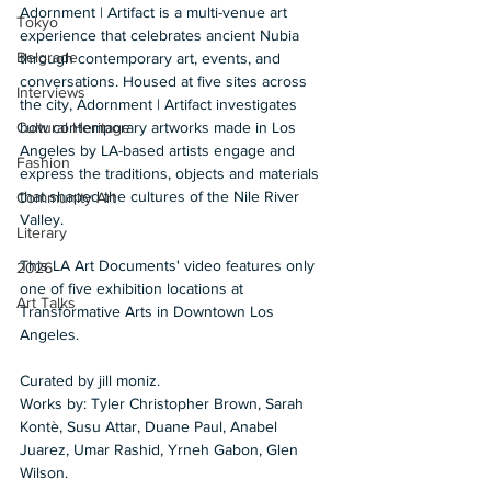
Adornment | Artifact is a multi-venue art 
Tokyo
experience that celebrates ancient Nubia 
Belgrade
through contemporary art, events, and 
conversations. Housed at five sites across 
Interviews
the city, Adornment | Artifact investigates 
how contemporary artworks made in Los 
Cultural Heritage
Angeles by LA-based artists engage and 
Fashion
express the traditions, objects and materials 
that shaped the cultures of the Nile River 
Community Art
Valley. 
Literary
This LA Art Documents' video features only 
2026
one of five exhibition locations at 
Art Talks
Transformative Arts in Downtown Los 
Angeles.
Curated by jill moniz. 
Works by: Tyler Christopher Brown, Sarah 
Kontè, Susu Attar, Duane Paul, Anabel 
Juarez, Umar Rashid, Yrneh Gabon, Glen 
Wilson. 