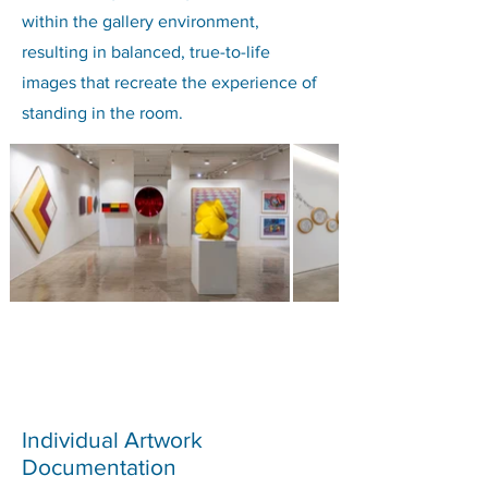
within the gallery environment,
resulting in balanced, true-to-life
images that recreate the experience of
standing in the room.
Individual Artwork
Documentation