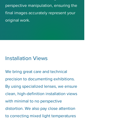
perspective manipulation, ensuring the
final images accurately represent your
original work.
Installation Views
We bring great care and technical
precision to documenting exhibitions.
By using specialized lenses, we ensure
clean, high-definition installation views
with minimal to no perspective
distortion. We also pay close attention
to correcting mixed light temperatures