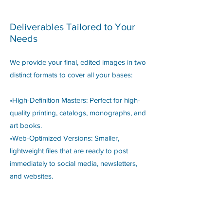
Deliverables Tailored to Your
Needs
We provide your final, edited images in two
distinct formats to cover all your bases:
•High-Definition Masters: Perfect for high-
quality printing, catalogs, monographs, and
art books.
•Web-Optimized Versions: Smaller,
lightweight files that are ready to post
immediately to social media, newsletters,
and websites.