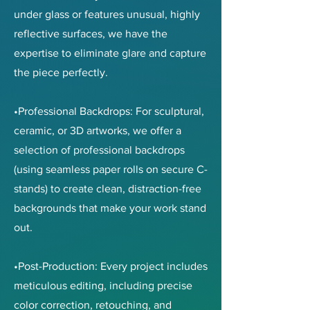
under glass or features unusual, highly
reflective surfaces, we have the
expertise to eliminate glare and capture
the piece perfectly.
•Professional Backdrops: For sculptural,
ceramic, or 3D artworks, we offer a
selection of professional backdrops
(using seamless paper rolls on secure C-
stands) to create clean, distraction-free
backgrounds that make your work stand
out.
•Post-Production: Every project includes
meticulous editing, including precise
color correction, retouching, and