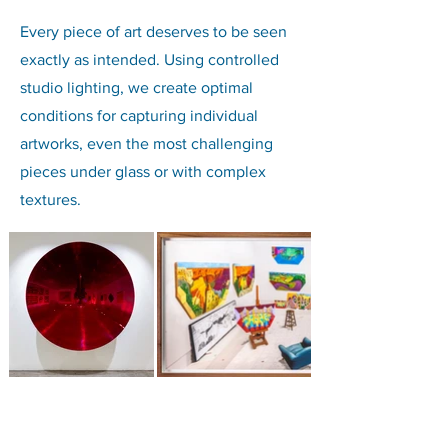
Every piece of art deserves to be seen
exactly as intended. Using controlled
studio lighting, we create optimal
conditions for capturing individual
artworks, even the most challenging
pieces under glass or with complex
textures.