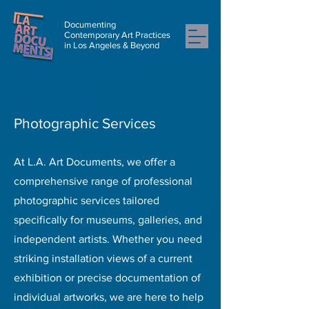
Documenting
Contemporary Art Practices
in Los Angeles & Beyond
Photographic Services
At L.A. Art Documents, we offer a
comprehensive range of professional
photographic services tailored
specifically for museums, galleries, and
independent artists. Whether you need
striking installation views of a current
exhibition or precise documentation of
individual artworks, we are here to help