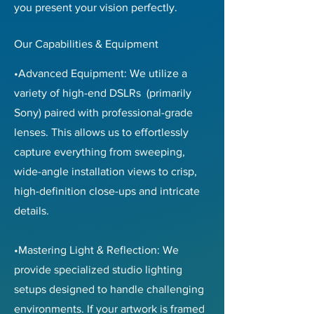
you present your vision perfectly.
Our Capabilities & Equipment
•Advanced Equipment: We utilize a
variety of high-end DSLRs (primarily
Sony) paired with professional-grade
lenses. This allows us to effortlessly
capture everything from sweeping,
wide-angle installation views to crisp,
high-definition close-ups and intricate
details.
•Mastering Light & Reflection: We
provide specialized studio lighting
setups designed to handle challenging
environments. If your artwork is framed