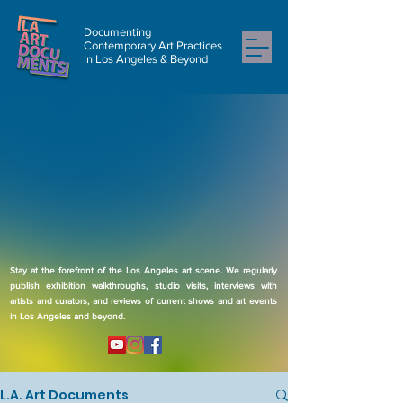
Documenting
Contemporary Art Practices
in Los Angeles & Beyond
Stay at the forefront of the Los Angeles art scene. We regularly
publish exhibition walkthroughs, studio visits, interviews with
artists and curators, and reviews of current shows and art events
in Los Angeles and beyond.
L.A. Art Documents