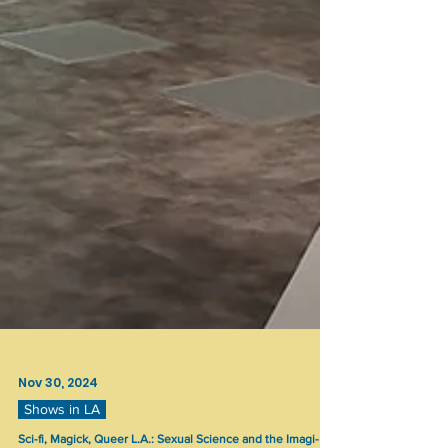
Nov 30, 2024
Shows in LA