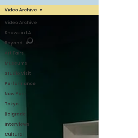
Video Archive
Video Archive
Shows in LA
Beyond LA
Art Fairs
Museums
Studio Visit
Performance
New York
Tokyo
Belgrade
Interviews
Cultural