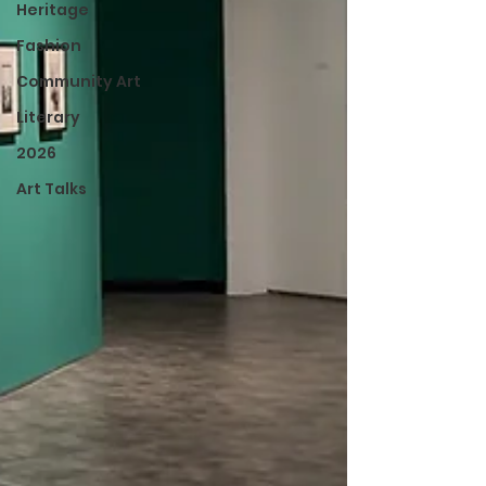
Heritage
Fashion
Community Art
Literary
2026
Art Talks