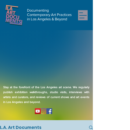
Documenting
Contemporary Art Practices
in Los Angeles & Beyond
Stay at the forefront of the Los Angeles art scene. We regularly
publish exhibition walkthroughs, studio visits, interviews with
artists and curators, and reviews of current shows and art events
in Los Angeles and beyond.
L.A. Art Documents