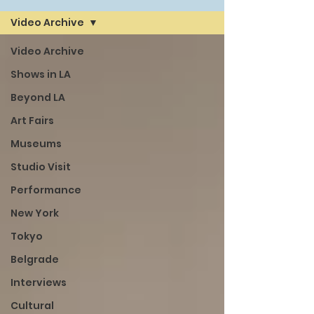
Video Archive
Video Archive
Shows in LA
Beyond LA
Art Fairs
Museums
Studio Visit
Performance
New York
Tokyo
Belgrade
Interviews
Cultural