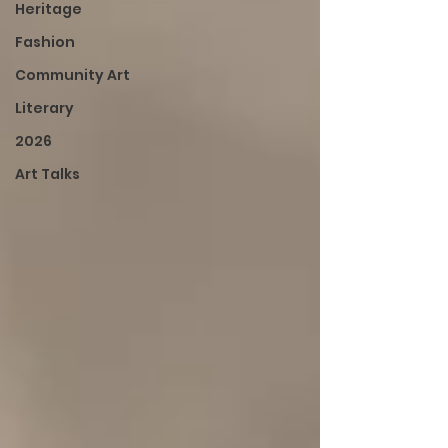
Heritage
Fashion
Community Art
Literary
2026
Art Talks