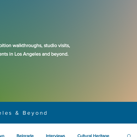
ition walkthroughs, studio visits,
events in Los Angeles and beyond.
eles & Beyond
yo
Belgrade
Interviews
Cultural Heritage