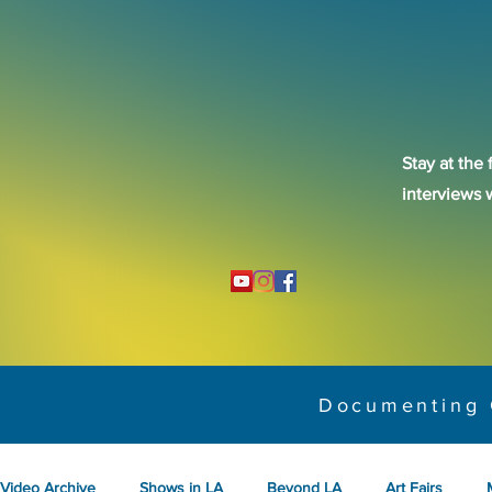
Stay at the 
interviews 
Documenting 
Video Archive
Shows in LA
Beyond LA
Art Fairs