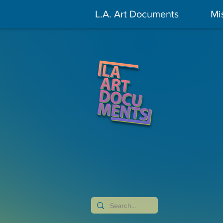
L.A. Art Documents
Mi