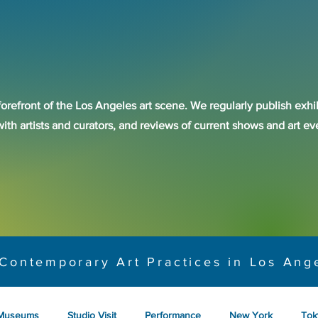
forefront of the Los Angeles art scene. We regularly publish exhib
with artists and curators, and reviews of current shows and art 
Contemporary Art Practices in Los Ang
Museums
Studio Visit
Performance
New York
Tok