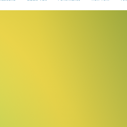
Talks