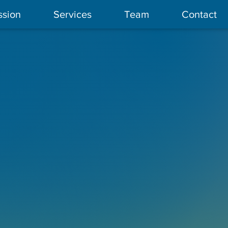
ssion
Services
Team
Contact