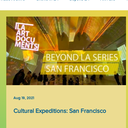
Fashion
Community Art
Literary
2026
Art 
Aug 19, 2021
Cultural Expeditions: San Francisco