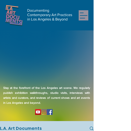
Documenting
Contemporary Art Practices
in Los Angeles & Beyond
Stay at the forefront of the Los Angeles art scene. We regularly
publish exhibition walkthroughs, studio visits, interviews with
artists and curators, and reviews of current shows and art events
in Los Angeles and beyond.
L.A. Art Documents