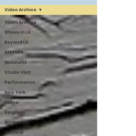
Video Archive
Video Archive
Shows in LA
Beyond LA
Art Fairs
Museums
Studio Visit
Performance
New York
Tokyo
Belgrade
Interviews
Cultural