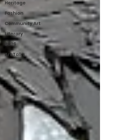
Heritage
Fashion
Community Art
Literary
2026
Art Talks