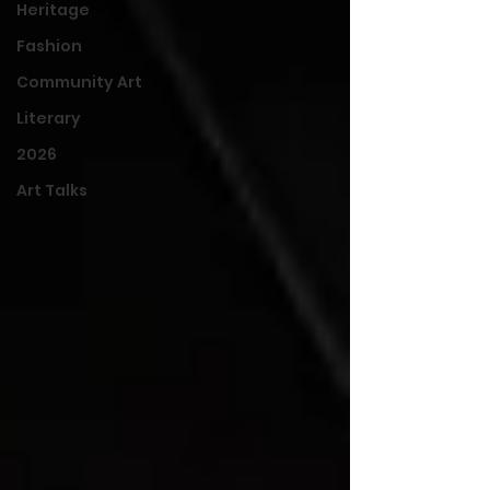
Heritage
Fashion
Community Art
Literary
2026
Art Talks