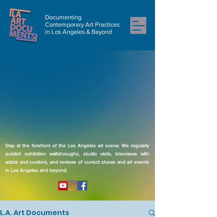
Documenting
Contemporary Art Practices
in Los Angeles & Beyond
Stay at the forefront of the Los Angeles art scene. We regularly
publish exhibition walkthroughs, studio visits, interviews with
artists and curators, and reviews of current shows and art events
in Los Angeles and beyond.
L.A. Art Documents