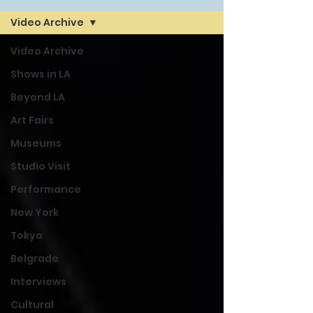
Video Archive
Video Archive
Shows in LA
Beyond LA
Art Fairs
Museums
Studio Visit
Performance
New York
Tokyo
Belgrade
Interviews
Cultural