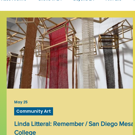
Fashion
Community Art
Literary
2026
Art 
May 25
Community Art
Linda Litteral: Remember / San Diego Mesa
College