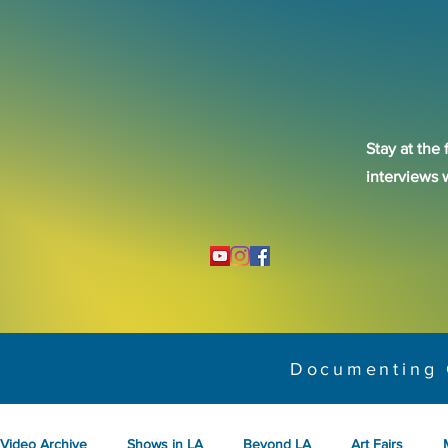
Stay at the 
interviews 
Documenting 
Video Archive
Shows in LA
Beyond LA
Art Fairs