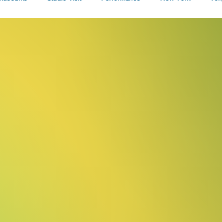
Talks