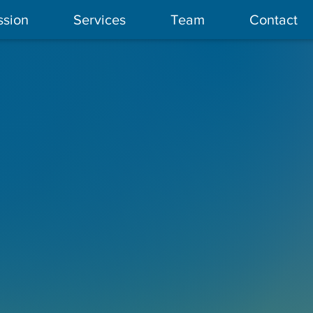
ssion
Services
Team
Contact