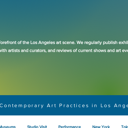
forefront of the Los Angeles art scene. We regularly publish exhib
with artists and curators, and reviews of current shows and art 
Contemporary Art Practices in Los Ang
Museums
Studio Visit
Performance
New York
Tok