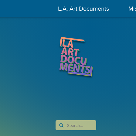
L.A. Art Documents
Mi