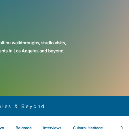
ition walkthroughs, studio visits,
events in Los Angeles and beyond.
eles & Beyond
yo
Belgrade
Interviews
Cultural Heritage