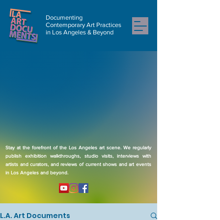
Documenting
Contemporary Art Practices
in Los Angeles & Beyond
Stay at the forefront of the Los Angeles art scene. We regularly
publish exhibition walkthroughs, studio visits, interviews with
artists and curators, and reviews of current shows and art events
in Los Angeles and beyond.
L.A. Art Documents