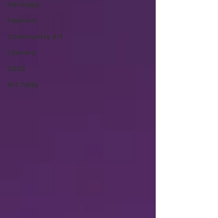
Heritage
Fashion
Community Art
Literary
2026
Art Talks