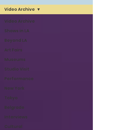
Video Archive
Video Archive
Shows in LA
Beyond LA
Art Fairs
Museums
Studio Visit
Performance
New York
Tokyo
Belgrade
Interviews
Cultural