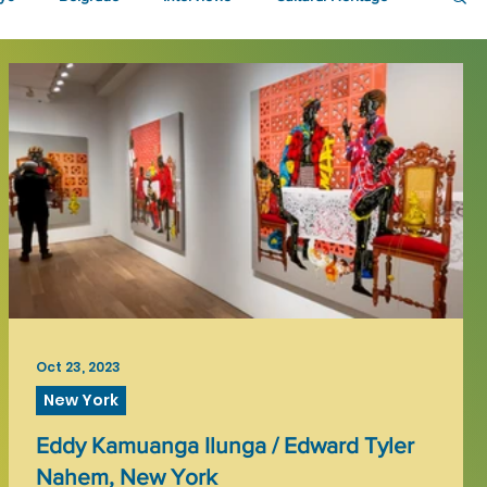
Oct 23, 2023
New York
Eddy Kamuanga Ilunga / Edward Tyler
Nahem, New York
t