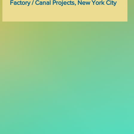
Factory / Canal Projects, New York City