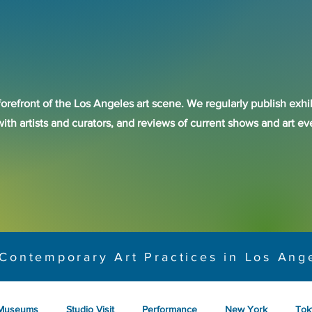
forefront of the Los Angeles art scene. We regularly publish exhib
with artists and curators, and reviews of current shows and art 
Contemporary Art Practices in Los Ang
Museums
Studio Visit
Performance
New York
Tok