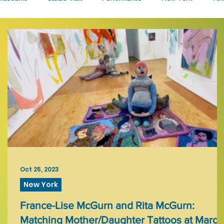
Talks
Oct 25, 2023
New York
France-Lise McGurn and Rita McGurn:
Matching Mother/Daughter Tattoos at Margo