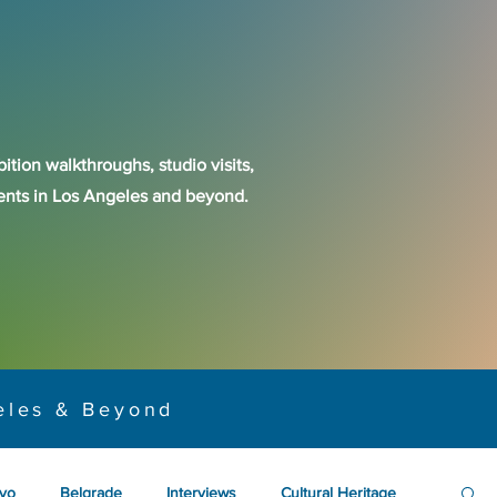
ition walkthroughs, studio visits,
events in Los Angeles and beyond.
eles & Beyond
yo
Belgrade
Interviews
Cultural Heritage