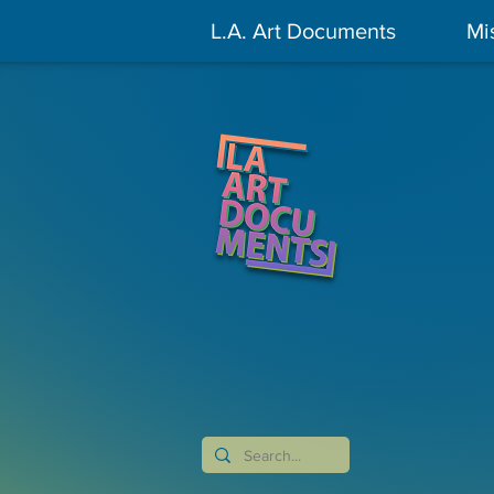
L.A. Art Documents
Mi