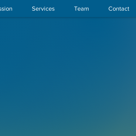
ssion
Services
Team
Contact