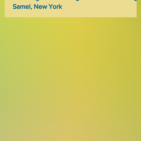
Samel, New York