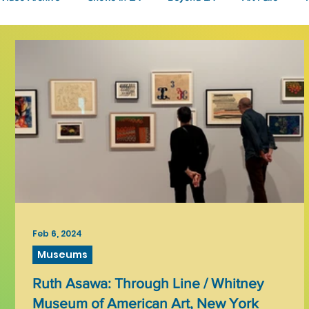
Fashion
Community Art
Literary
2026
Art 
Feb 6, 2024
Museums
Ruth Asawa: Through Line / Whitney
Museum of American Art, New York