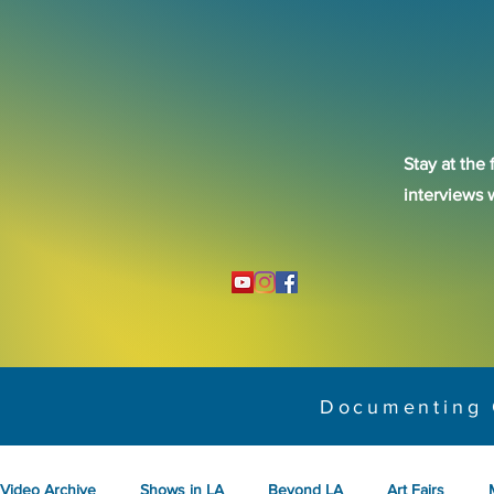
Stay at the 
interviews 
Documenting 
Video Archive
Shows in LA
Beyond LA
Art Fairs