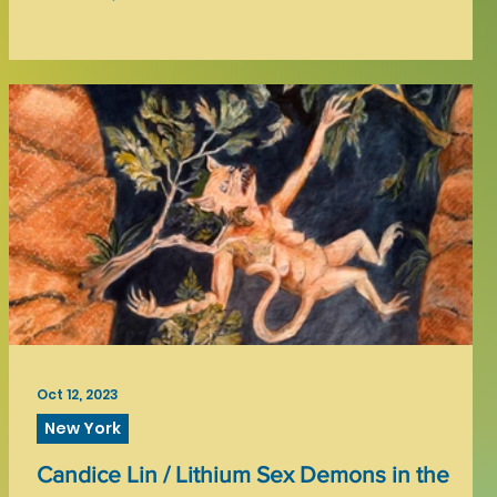
Oct 12, 2023
New York
Candice Lin / Lithium Sex Demons in the