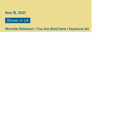
Nov 15, 2021
Shows in LA
Michelle Robinson / You Are (Not) Here / Keystone Art
Space
Michelle Robinson You Are (Not) Here Keystone
Art Space, Los Angeles October 16 - 31, 2021 Artist
Statement: A domestic secret or trauma,...