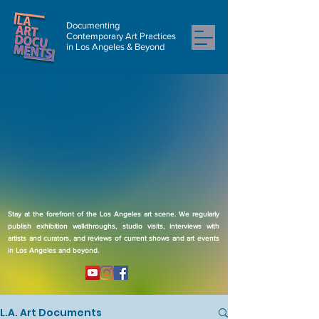
Documenting
Contemporary Art Practices
in Los Angeles & Beyond
Stay at the forefront of the Los Angeles art scene. We regularly
publish exhibition walkthroughs, studio visits, interviews with
artists and curators, and reviews of current shows and art events
in Los Angeles and beyond.
L.A. Art Documents