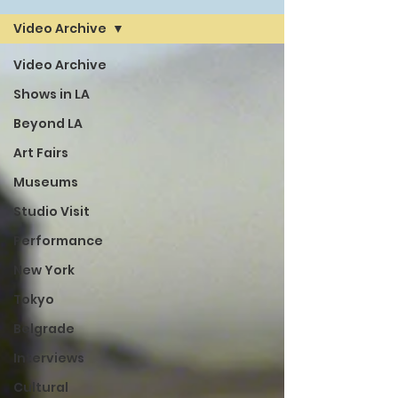
Video Archive
Video Archive
Shows in LA
Beyond LA
Art Fairs
Museums
Studio Visit
Performance
New York
Tokyo
Belgrade
Interviews
Cultural