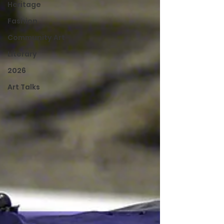
Heritage
Fashion
Community Art
Literary
2026
Art Talks