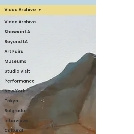
Video Archive
Video Archive
Shows in LA
Beyond LA
Art Fairs
Museums
Studio Visit
Performance
New York
Tokyo
Belgrade
Interviews
Cultural