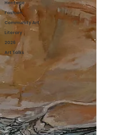
Heritage
Fashion
Community Art
Literary
2026
Art Talks