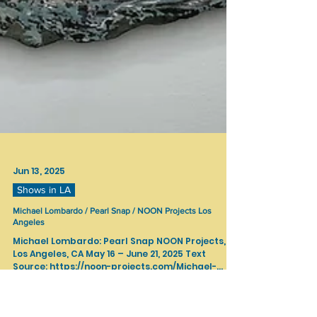
Jun 13, 2025
Shows in LA
Michael Lombardo / Pearl Snap / NOON Projects Los
Angeles
Michael Lombardo: Pearl Snap NOON Projects,
Los Angeles, CA May 16 – June 21, 2025 Text
Source: https://noon-projects.com/Michael-
Lombard...