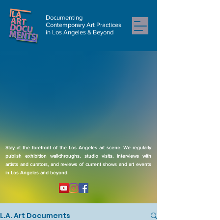
Documenting
Contemporary Art Practices
in Los Angeles & Beyond
Stay at the forefront of the Los Angeles art scene. We regularly
publish exhibition walkthroughs, studio visits, interviews with
artists and curators, and reviews of current shows and art events
in Los Angeles and beyond.
L.A. Art Documents