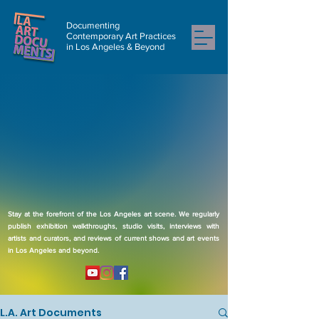
Documenting
Contemporary Art Practices
in Los Angeles & Beyond
Stay at the forefront of the Los Angeles art scene. We regularly
publish exhibition walkthroughs, studio visits, interviews with
artists and curators, and reviews of current shows and art events
in Los Angeles and beyond.
L.A. Art Documents