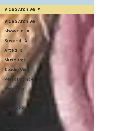
Video Archive
Video Archive
Shows in LA
Beyond LA
Art Fairs
Museums
Studio Visit
Performance
New York
Tokyo
Belgrade
Interviews
Cultural