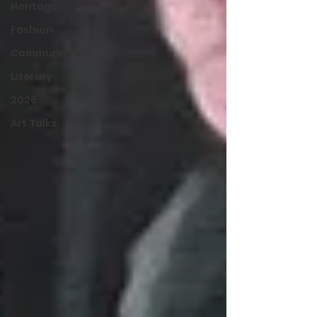
Heritage
Fashion
Community Art
Literary
2026
Art Talks