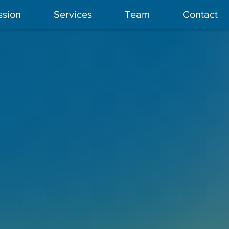
ssion
Services
Team
Contact