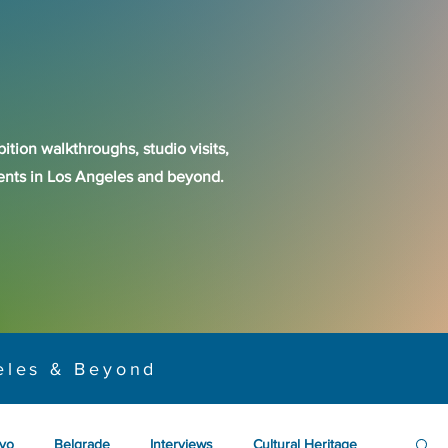
ition walkthroughs, studio visits,
events in Los Angeles and beyond.
eles & Beyond
yo
Belgrade
Interviews
Cultural Heritage