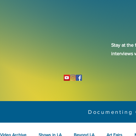
Stay at the 
interviews 
Documenting 
Video Archive
Shows in LA
Beyond LA
Art Fairs