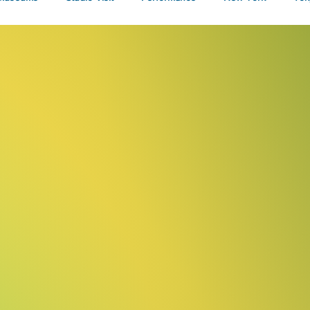
Talks
nd
rt