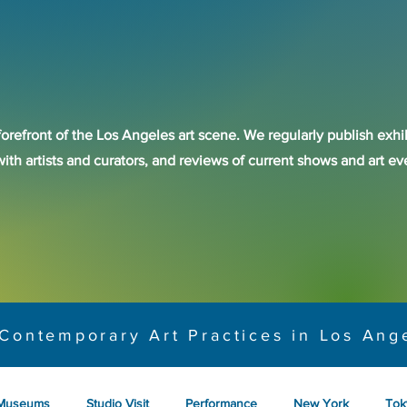
forefront of the Los Angeles art scene. We regularly publish exhib
with artists and curators, and reviews of current shows and art 
Contemporary Art Practices in Los Ang
Museums
Studio Visit
Performance
New York
Tok