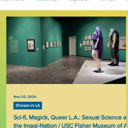
Fashion
Community Art
Literary
2026
Art 
Nov 30, 2024
Shows in LA
Sci-fi, Magick, Queer L.A.: Sexual Science a
the Imagi-Nation / USC Fisher Museum of A