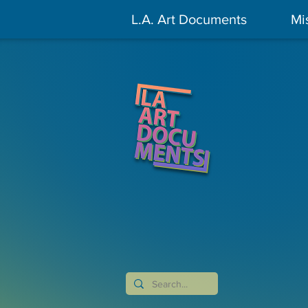
L.A. Art Documents
Mi