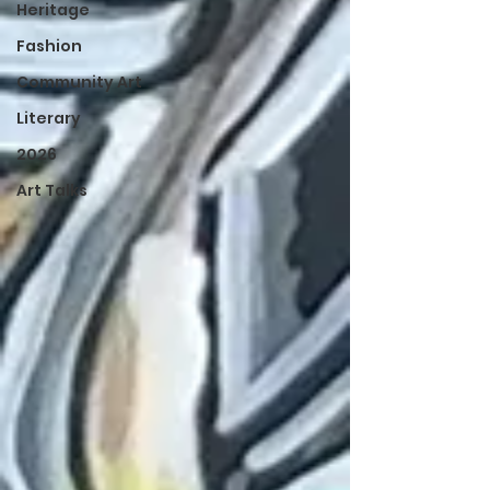
Heritage
Fashion
Community Art
Literary
2026
Art Talks