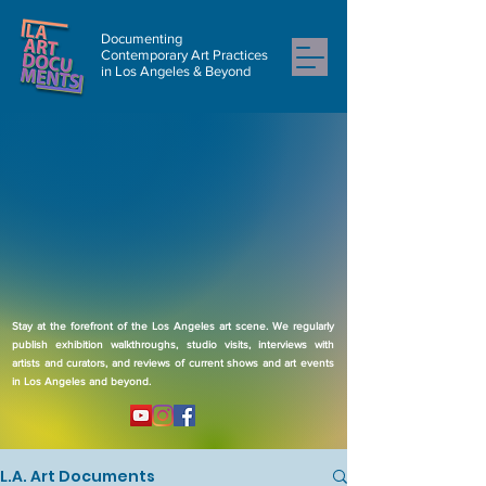
Documenting
Contemporary Art Practices
in Los Angeles & Beyond
Stay at the forefront of the Los Angeles art scene. We regularly
publish exhibition walkthroughs, studio visits, interviews with
artists and curators, and reviews of current shows and art events
in Los Angeles and beyond.
L.A. Art Documents