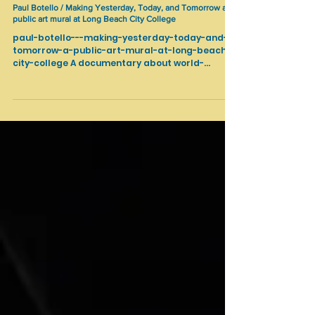
Cultural Heritage
Paul Botello / Making Yesterday, Today, and Tomorrow a
public art mural at Long Beach City College
paul-botello---making-yesterday-today-and-
tomorrow-a-public-art-mural-at-long-beach-
city-college A documentary about world-
renowned artist Paul Botello's creation of Long
Beach City College first outdoor public art
mural titled “Yesterday, Today, and Tomorrow.”
Standing at an impressive 18 feet high and 15
feet wide, the piece celebrates Diversity, Equity,
Inclusion, and Accessibility on the LBCC campus
and community.
https://www.instagram.com/paulbotelloartistm
uralist/...