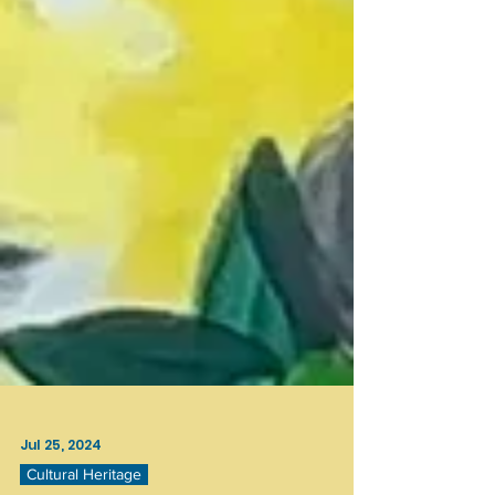
Jul 25, 2024