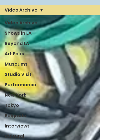
Video Archive
Video Archive
Shows in LA
Beyond LA
Art Fairs
Museums
Studio Visit
Performance
New York
Tokyo
Belgrade
Interviews
Cultural