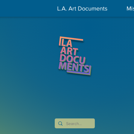
L.A. Art Documents
Mi