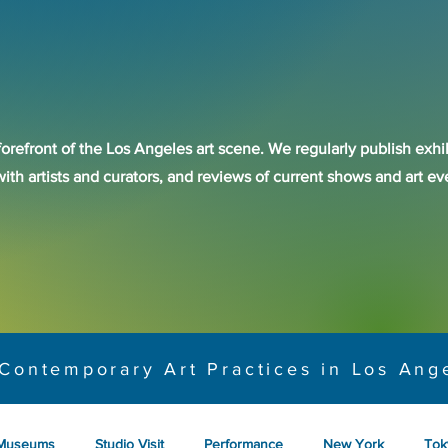
forefront of the Los Angeles art scene. We regularly publish exhib
with artists and curators, and reviews of current shows and art 
Contemporary Art Practices in Los Ang
Museums
Studio Visit
Performance
New York
Tok