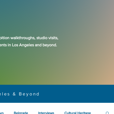
ition walkthroughs, studio visits,
events in Los Angeles and beyond.
eles & Beyond
yo
Belgrade
Interviews
Cultural Heritage