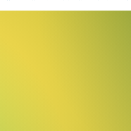
Talks
/