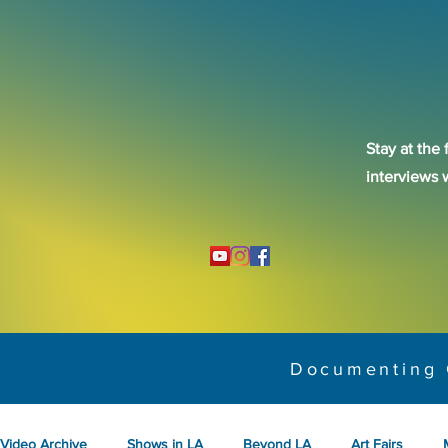
Stay at the 
interviews 
Documenting 
Video Archive
Shows in LA
Beyond LA
Art Fairs