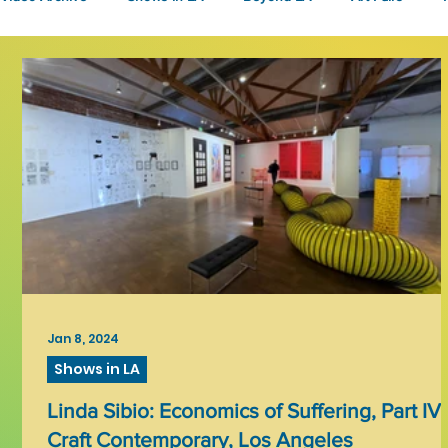
Fashion
Community Art
Literary
2026
Art 
Jan 8, 2024
Shows in LA
Linda Sibio: Economics of Suffering, Part IV 
Craft Contemporary, Los Angeles