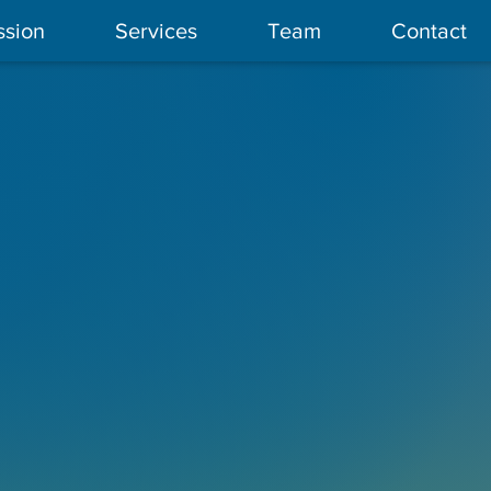
ssion
Services
Team
Contact