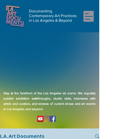
Documenting
Contemporary Art Practices
in Los Angeles & Beyond
Stay at the forefront of the Los Angeles art scene. We regularly
publish exhibition walkthroughs, studio visits, interviews with
artists and curators, and reviews of current shows and art events
in Los Angeles and beyond.
L.A. Art Documents