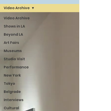
Video Archive
Video Archive
Shows in LA
Beyond LA
Art Fairs
Museums
Studio Visit
Performance
New York
Tokyo
Belgrade
Interviews
Cultural