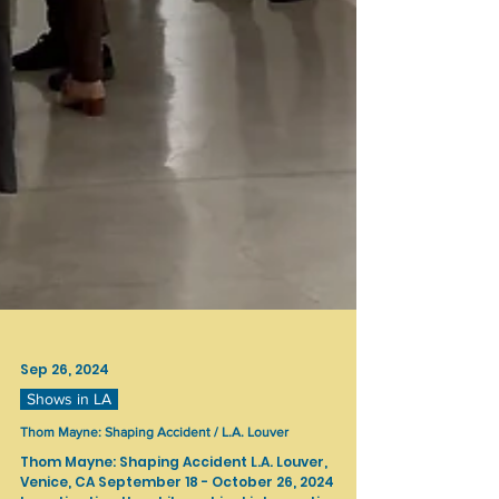
Sep 26, 2024
Shows in LA
Thom Mayne: Shaping Accident / L.A. Louver