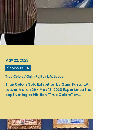
May 22, 2023
Shows in LA
True Colors / Gajin Fujita / L.A. Louver
True Colors Solo Exhibition by Gajin Fujita L.A.
Louver March 29 - May 13, 2023 Experience the
captivating exhibition "True Colors" by...