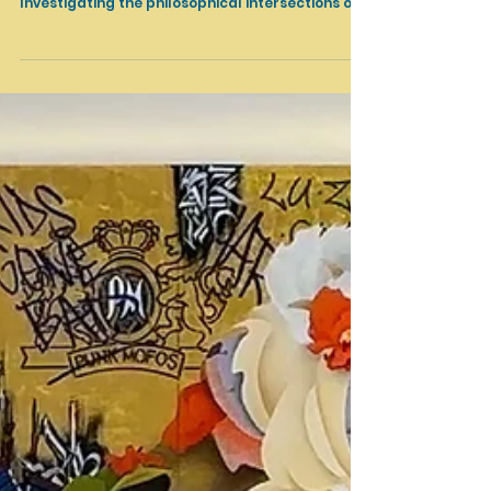
Thom Mayne: Shaping Accident L.A. Louver,
Venice, CA September 18 - October 26, 2024
Investigating the philosophical intersections of...