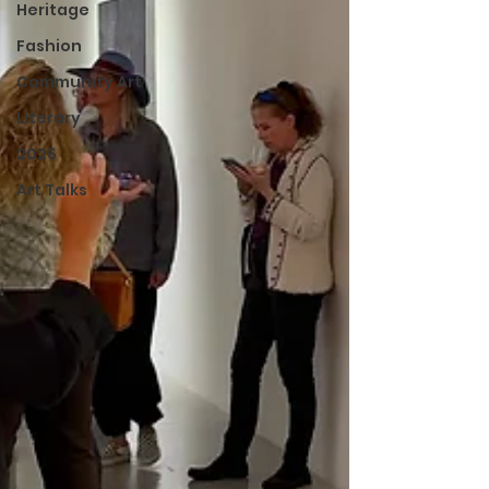
Heritage
Fashion
Community Art
Literary
2026
Art Talks