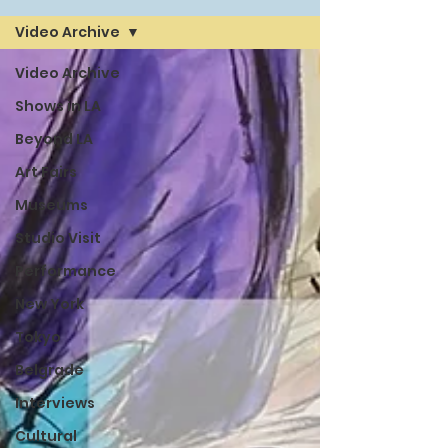
Video Archive
Video Archive
Shows in LA
Beyond LA
Art Fairs
Museums
Studio Visit
Performance
New York
Tokyo
Belgrade
Interviews
Cultural