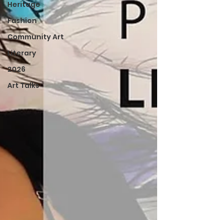
Heritage
Fashion
Community Art
Literary
2026
Art Talks