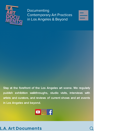
Documenting
Contemporary Art Practices
in Los Angeles & Beyond
Stay at the forefront of the Los Angeles art scene. We regularly
publish exhibition walkthroughs, studio visits, interviews with
artists and curators, and reviews of current shows and art events
in Los Angeles and beyond.
L.A. Art Documents