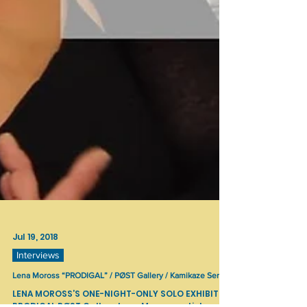
Jul 19, 2018
Interviews
Lena Moross “PRODIGAL” / PØST Gallery / Kamikaze Series