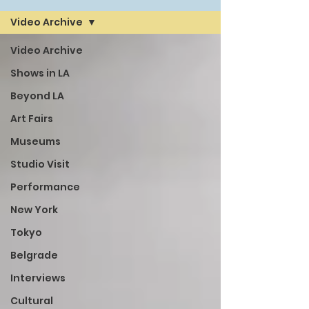
Video Archive
Video Archive
Shows in LA
Beyond LA
Art Fairs
Museums
Studio Visit
Performance
New York
Tokyo
Belgrade
Interviews
Cultural