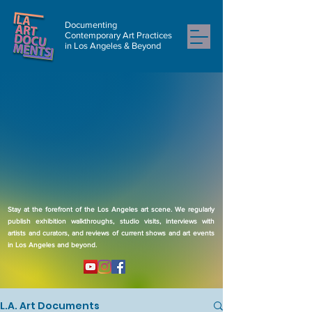
Documenting
Contemporary Art Practices
in Los Angeles & Beyond
Stay at the forefront of the Los Angeles art scene. We regularly
publish exhibition walkthroughs, studio visits, interviews with
artists and curators, and reviews of current shows and art events
in Los Angeles and beyond.
L.A. Art Documents