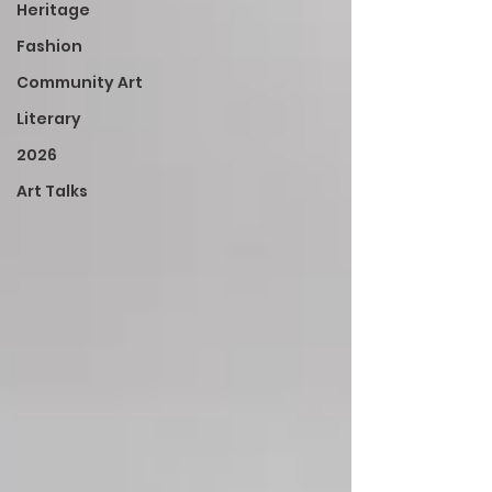
Heritage
Fashion
Community Art
Literary
2026
Art Talks