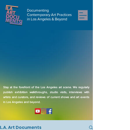
Documenting
Contemporary Art Practices
in Los Angeles & Beyond
Stay at the forefront of the Los Angeles art scene. We regularly
publish exhibition walkthroughs, studio visits, interviews with
artists and curators, and reviews of current shows and art events
in Los Angeles and beyond.
L.A. Art Documents