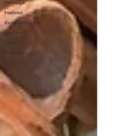
Heritage
Fashion
Community Art
Literary
2026
Art Talks