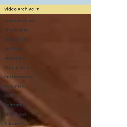
Video Archive
Video Archive
Shows in LA
Beyond LA
Art Fairs
Museums
Studio Visit
Performance
New York
Tokyo
Belgrade
Interviews
Cultural