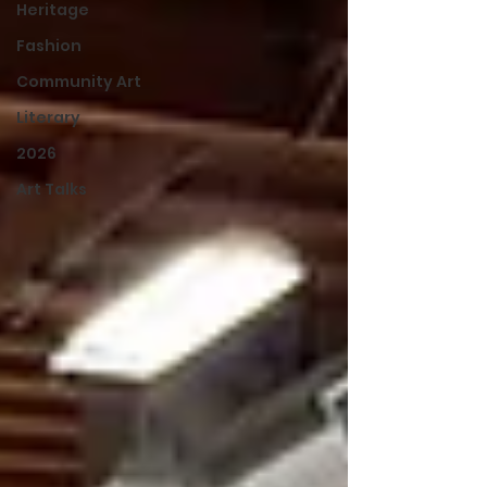
Heritage
Fashion
Community Art
Literary
2026
Art Talks