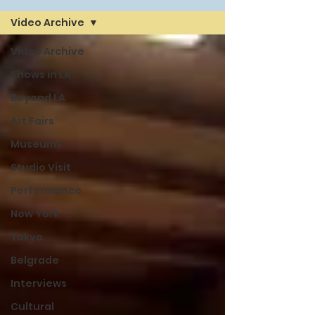
Video Archive
Video Archive
Shows in LA
Beyond LA
Art Fairs
Museums
Studio Visit
Performance
New York
Tokyo
Belgrade
Interviews
Cultural