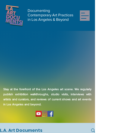
Documenting
Contemporary Art Practices
in Los Angeles & Beyond
Stay at the forefront of the Los Angeles art scene. We regularly
publish exhibition walkthroughs, studio visits, interviews with
artists and curators, and reviews of current shows and art events
in Los Angeles and beyond.
L.A. Art Documents