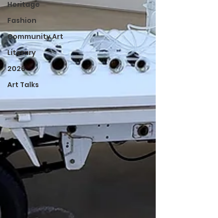
Heritage
Fashion
Community Art
Literary
2026
Art Talks