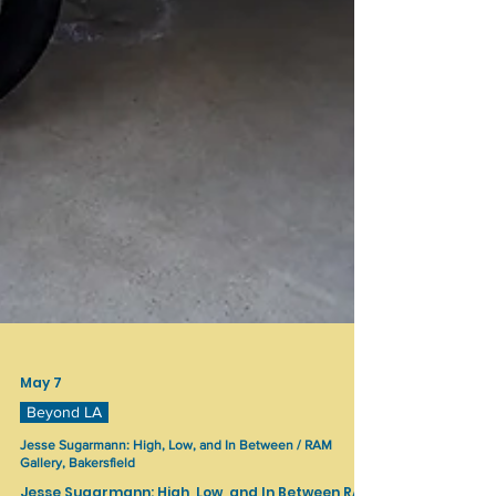
May 7
Beyond LA
Jesse Sugarmann: High, Low, and In Between / RAM