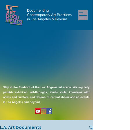
Documenting
Contemporary Art Practices
in Los Angeles & Beyond
Stay at the forefront of the Los Angeles art scene. We regularly
publish exhibition walkthroughs, studio visits, interviews with
artists and curators, and reviews of current shows and art events
in Los Angeles and beyond.
L.A. Art Documents