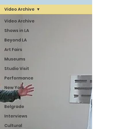
Video Archive
Video Archive
Shows in LA
Beyond LA
Art Fairs
Museums
Studio Visit
Performance
New York
Tokyo
Belgrade
Interviews
Cultural