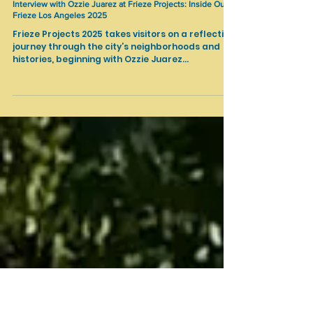
Feb 28, 2025
Art Fairs
Interview with Ozzie Juarez at Frieze Projects: Inside Out /
Frieze Los Angeles 2025
Frieze Projects 2025 takes visitors on a reflective
journey through the city’s neighborhoods and
histories, beginning with Ozzie Juarez...