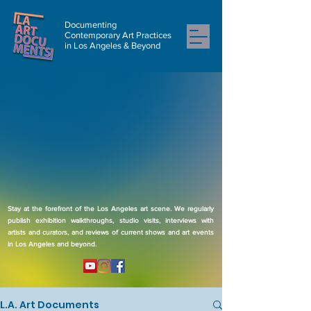
Documenting
Contemporary Art Practices
in Los Angeles & Beyond
Stay at the forefront of the Los Angeles art scene. We regularly
publish exhibition walkthroughs, studio visits, interviews with
artists and curators, and reviews of current shows and art events
in Los Angeles and beyond.
L.A. Art Documents