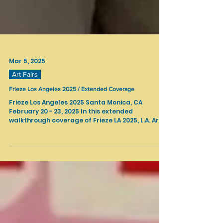
Mar 5, 2025
Art Fairs
Frieze Los Angeles 2025 / Extended Coverage
Frieze Los Angeles 2025 Santa Monica, CA
February 20 - 23, 2025 In this extended
walkthrough coverage of Frieze LA 2025, L.A. Art...