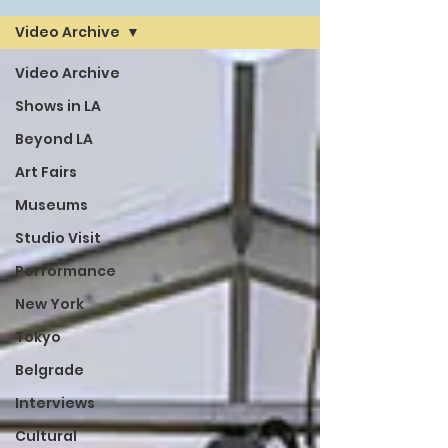
Video Archive
Video Archive
Shows in LA
Beyond LA
Art Fairs
Museums
Studio Visit
Performance
New York
Tokyo
Belgrade
Interviews
Cultural