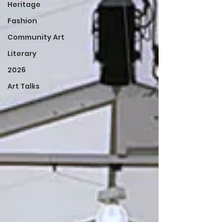
Heritage
Fashion
Community Art
Literary
2026
Art Talks