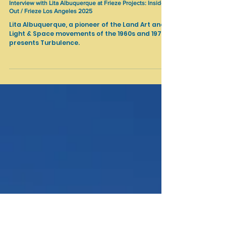
Feb 27, 2025
Art Fairs
Interview with Lita Albuquerque at Frieze Projects: Inside
Out / Frieze Los Angeles 2025
Lita Albuquerque, a pioneer of the Land Art and
Light & Space movements of the 1960s and 1970s
presents Turbulence.