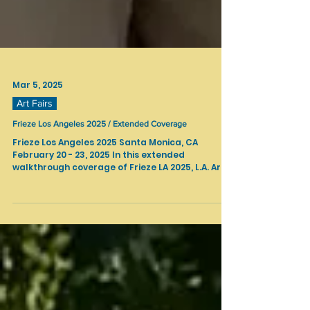
Mar 5, 2025
Art Fairs
Frieze Los Angeles 2025 / Extended Coverage
Frieze Los Angeles 2025 Santa Monica, CA
February 20 - 23, 2025 In this extended
walkthrough coverage of Frieze LA 2025, L.A. Art...