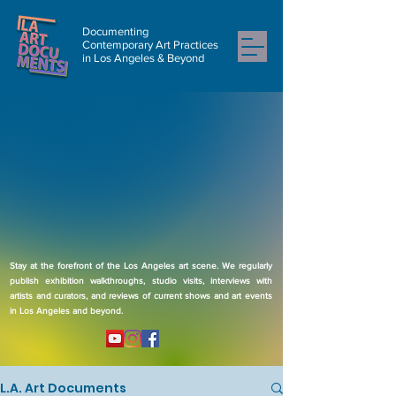
Documenting
Contemporary Art Practices
in Los Angeles & Beyond
Stay at the forefront of the Los Angeles art scene. We regularly
publish exhibition walkthroughs, studio visits, interviews with
artists and curators, and reviews of current shows and art events
in Los Angeles and beyond.
L.A. Art Documents