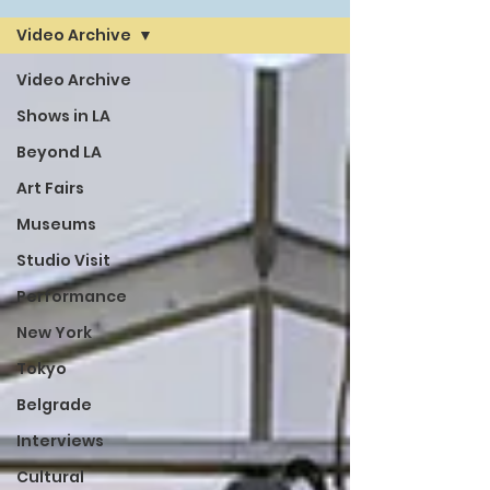
Video Archive
Video Archive
Shows in LA
Beyond LA
Art Fairs
Museums
Studio Visit
Performance
New York
Tokyo
Belgrade
Interviews
Cultural