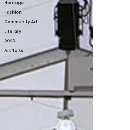
Heritage
Fashion
Community Art
Literary
2026
Art Talks