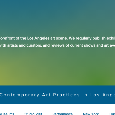
forefront of the Los Angeles art scene. We regularly publish exhib
with artists and curators, and reviews of current shows and art 
Contemporary Art Practices in Los Ang
Museums
Studio Visit
Performance
New York
Tok