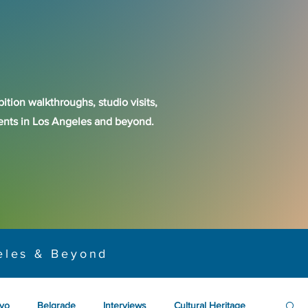
ition walkthroughs, studio visits,
events in Los Angeles and beyond.
eles & Beyond
yo
Belgrade
Interviews
Cultural Heritage