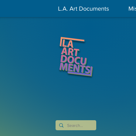
L.A. Art Documents
Mi