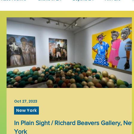
Fashion
Community Art
Literary
2026
Art 
Oct 27, 2023
New York
In Plain Sight / Richard Beavers Gallery, Ne
York