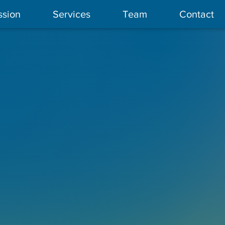
ssion
Services
Team
Contact