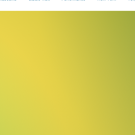
Talks
w