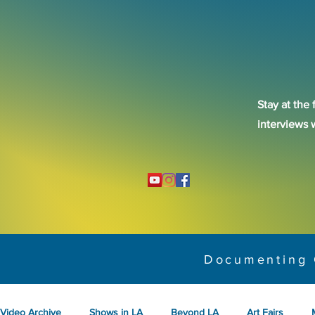
Stay at the 
interviews 
Documenting 
Video Archive
Shows in LA
Beyond LA
Art Fairs