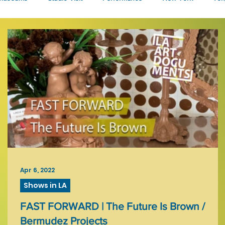
Talks
Apr 6, 2022
Shows in LA
FAST FORWARD | The Future Is Brown /
Bermudez Projects