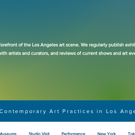
forefront of the Los Angeles art scene. We regularly publish exhib
with artists and curators, and reviews of current shows and art 
Contemporary Art Practices in Los Ang
Museums
Studio Visit
Performance
New York
Tok