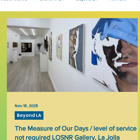
Fashion
Community Art
Literary
2026
Art 
Nov 18, 2025
Beyond LA
The Measure of Our Days / level of service
not required LOSNR Gallery, La Jolla