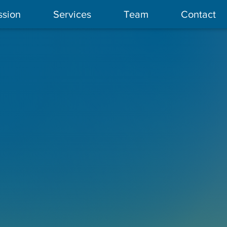
ssion
Services
Team
Contact