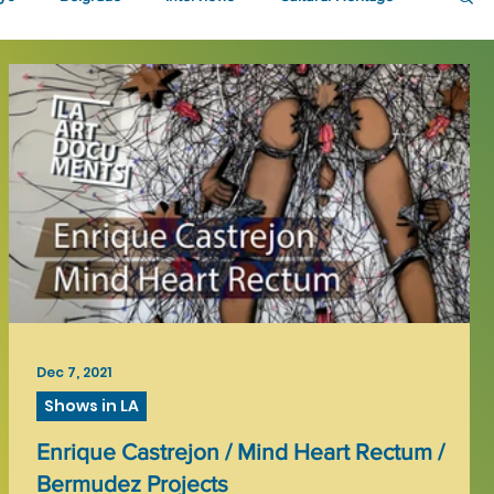
Dec 7, 2021
Shows in LA
Enrique Castrejon / Mind Heart Rectum /
Bermudez Projects