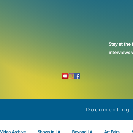
Stay at the 
interviews 
Documenting 
Video Archive
Shows in LA
Beyond LA
Art Fairs