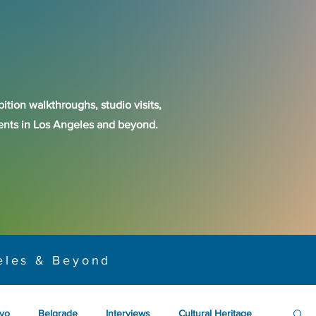
ition walkthroughs, studio visits,
events in Los Angeles and beyond.
eles & Beyond
yo
Belgrade
Interviews
Cultural Heritage