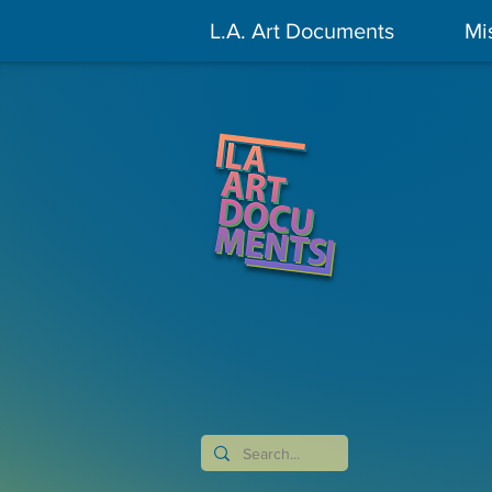
L.A. Art Documents
Mi