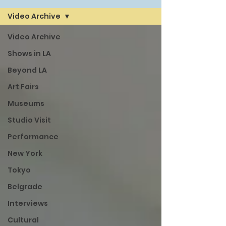
Video Archive
Video Archive
Shows in LA
Beyond LA
Art Fairs
Museums
Studio Visit
Performance
New York
Tokyo
Belgrade
Interviews
Cultural