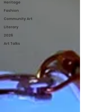
Heritage
Fashion
Community Art
Literary
2026
Art Talks