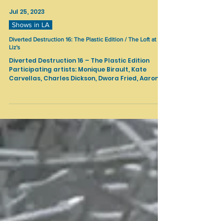
Jul 25, 2023
Shows in LA
Diverted Destruction 16: The Plastic Edition / The Loft at
Liz's
Diverted Destruction 16 – The Plastic Edition
Participating artists: Monique Birault, Kate
Carvellas, Charles Dickson, Dwora Fried, Aaron...