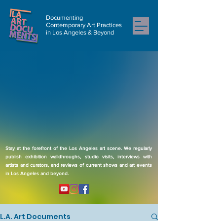
Documenting
Contemporary Art Practices
in Los Angeles & Beyond
Stay at the forefront of the Los Angeles art scene. We regularly
publish exhibition walkthroughs, studio visits, interviews with
artists and curators, and reviews of current shows and art events
in Los Angeles and beyond.
L.A. Art Documents