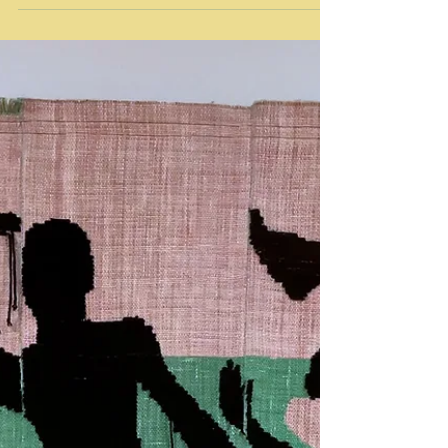
Contemporary
Flower-Headed Children Jaishri Abichandani
Craft Contemporary Guest Curator: Anuradha
Vikram Craft Contemporary January 30 - May 8,
2022...