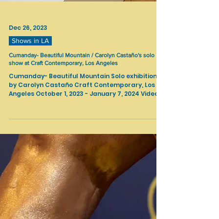
Dec 26, 2023
Shows in LA
Cumanday- Beautiful Mountain / Carolyn Castaño's solo
show at Craft Contemporary, Los Angeles
Cumanday- Beautiful Mountain Solo exhibition
by Carolyn Castaño Craft Contemporary, Los
Angeles October 1, 2023 - January 7, 2024 Video...