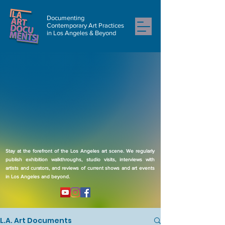
Documenting
Contemporary Art Practices
in Los Angeles & Beyond
Stay at the forefront of the Los Angeles art scene. We regularly
publish exhibition walkthroughs, studio visits, interviews with
artists and curators, and reviews of current shows and art events
in Los Angeles and beyond.
L.A. Art Documents