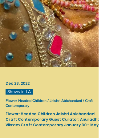
Dec 28, 2022
Shows in LA
Flower-Headed Children / Jaishri Abichandani / Craft