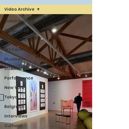
Video Archive
Video Archive
Shows in LA
Beyond LA
Art Fairs
Museums
Studio Visit
Performance
New York
Tokyo
Belgrade
Interviews
Cultural