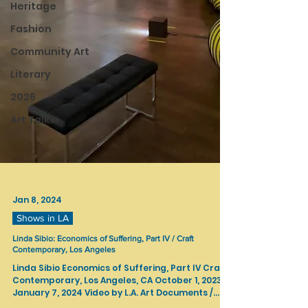
Heritage
Fashion
Community Art
Literary
2026
Art Talks
Jan 8, 2024
Shows in LA
Linda Sibio: Economics of Suffering, Part IV / Craft
Contemporary, Los Angeles
Linda Sibio Economics of Suffering, Part IV Craft
Contemporary, Los Angeles, CA October 1, 2023 —