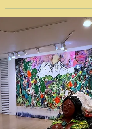
January 7, 2024 Video by L.A. Art Documents /
www.laartdocuments.com Text Source:
https://www.craftcontemporary.org/exhibitions/
linda-sibio-economics-of-suffering-part-iv/
Economics of Suffering: Part IV is the final
installment in artist Linda Sibio’s
interdisciplinary series exploring the
psychological effects of wealth disparity,
extreme poverty, and class suppression within