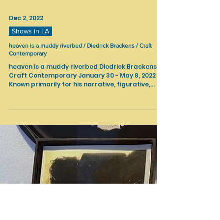
Dec 2, 2022
Shows in LA
heaven is a muddy riverbed / Diedrick Brackens / Craft
Contemporary
heaven is a muddy riverbed Diedrick Brackens
Craft Contemporary January 30 - May 8, 2022
Known primarily for his narrative, figurative,...