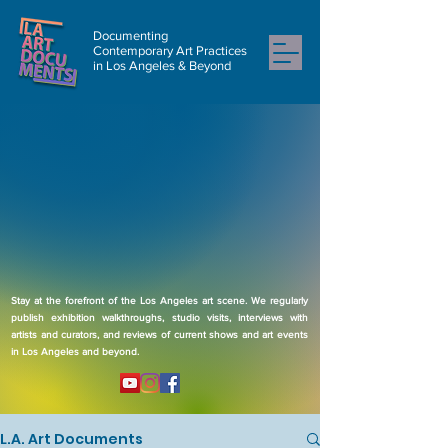
Documenting
Contemporary Art Practices
in Los Angeles & Beyond
Stay at the forefront of the Los Angeles art scene. We regularly
publish exhibition walkthroughs, studio visits, interviews with
artists and curators, and reviews of current shows and art events
in Los Angeles and beyond.
L.A. Art Documents