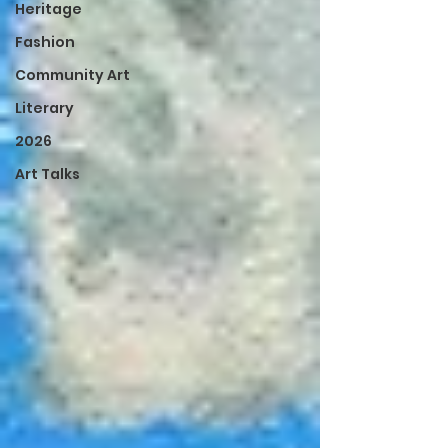
Heritage
Fashion
Community Art
Literary
2026
Art Talks