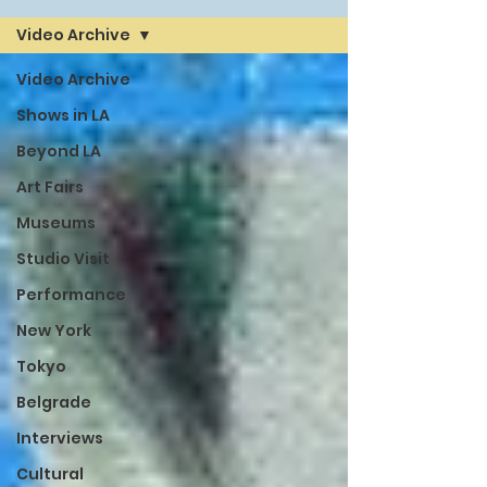
Video Archive
Video Archive
Shows in LA
Beyond LA
Art Fairs
Museums
Studio Visit
Performance
New York
Tokyo
Belgrade
Interviews
Cultural