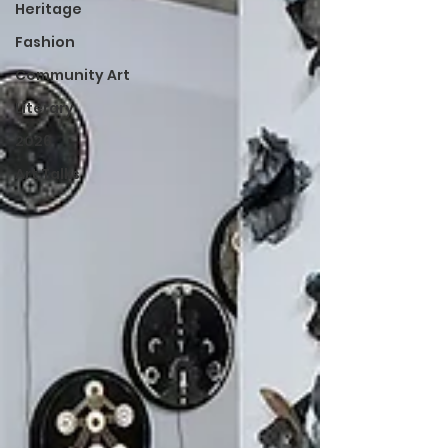
Heritage
Fashion
Community Art
Literary
2026
Art Talks