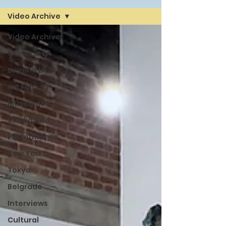
Video Archive
Video Archive
Shows in LA
Beyond LA
Art Fairs
Museums
Studio Visit
Performance
New York
Tokyo
Belgrade
Interviews
Cultural