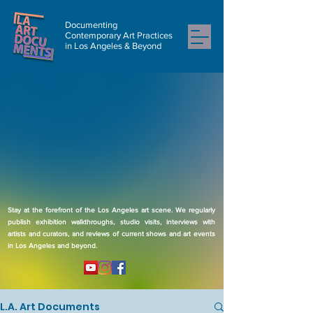
Documenting
Contemporary Art Practices
in Los Angeles & Beyond
Stay at the forefront of the Los Angeles art scene. We regularly
publish exhibition walkthroughs, studio visits, interviews with
artists and curators, and reviews of current shows and art events
in Los Angeles and beyond.
L.A. Art Documents