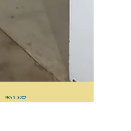
Nov 9, 2023
Beyond LA
INCANTATION / Curated by Chenhung Chen / OCCCA,
Santa Ana